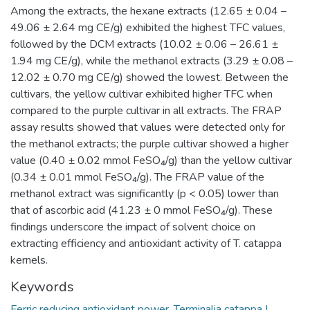
Among the extracts, the hexane extracts (12.65 ± 0.04 –
49.06 ± 2.64 mg CE/g) exhibited the highest TFC values,
followed by the DCM extracts (10.02 ± 0.06 – 26.61 ±
1.94 mg CE/g), while the methanol extracts (3.29 ± 0.08 –
12.02 ± 0.70 mg CE/g) showed the lowest. Between the
cultivars, the yellow cultivar exhibited higher TFC when
compared to the purple cultivar in all extracts. The FRAP
assay results showed that values were detected only for
the methanol extracts; the purple cultivar showed a higher
value (0.40 ± 0.02 mmol FeSO₄/g) than the yellow cultivar
(0.34 ± 0.01 mmol FeSO₄/g). The FRAP value of the
methanol extract was significantly (p < 0.05) lower than
that of ascorbic acid (41.23 ± 0 mmol FeSO₄/g). These
findings underscore the impact of solvent choice on
extracting efficiency and antioxidant activity of T. catappa
kernels.
Keywords
Ferric reducing antioxidant power
,
Terminalia catappa L.
,