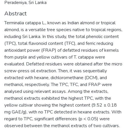
Peradeniya, Sri Lanka
Abstract
Terminalia catappa L., known as Indian almond or tropical
almond, is a versatile tree species native to tropical regions,
including Sri Lanka. In this study, the total phenolic content
(TPC), total flavonoid content (TFC), and ferric reducing
antioxidant power (FRAP) of defatted residues of kernels
from purple and yellow cultivars of T. catappa were
evaluated. Defatted residues were obtained after the micro
screw-press oil extraction. Then, it was sequentially
extracted with hexane, dichloromethane (DCM), and
methanol, respectively. The TPC, TFC, and FRAP were
analysed using relevant assays. Among the extracts,
methanol extracts exhibited the highest TPC, with the
yellow cultivar showing the highest content (9.52 ± 0.18
mg GAE/g), with no TPC detected in hexane extracts. With
regard to TPC, significant differences (p < 0.05) were
observed between the methanol extracts of two cultivars.