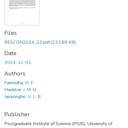
Files
RESCON2024_22.pdf
(233.68 KB)
Date
2024-11-01
Authors
Fahmidha, H. F.
Marikkar, J. M. N.
Jayasinghe, U. L. B.
Publisher
Postgraduate Institute of Science (PGIS), University of