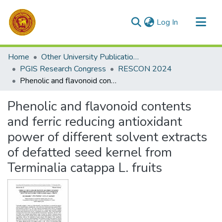
(current)
Log In
Communities & Collections
Home
Other University Publications
All of DSpace
PGIS Research Congress
RESCON 2024
Phenolic and flavonoid contents and ferric reducing antioxidant power of different solvent extracts of defatted seed kernel from Terminalia catappa L. fruits
Statistics
Phenolic and flavonoid contents
and ferric reducing antioxidant
power of different solvent extracts
of defatted seed kernel from
Terminalia catappa L. fruits