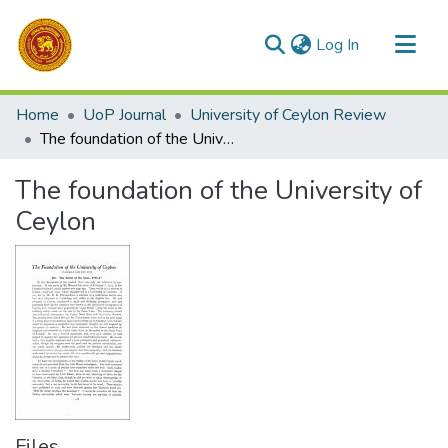
(current)
Log In
Communities & Collections
Home
UoP Journal
University of Ceylon Review
All of DSpace
The foundation of the University of Ceylon
Statistics
The foundation of the University of
Ceylon
Files