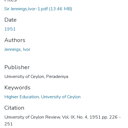
Sir Jennings,Ivor-1.pdf
(13.46 MB)
Date
1951
Authors
Jennings, Ivor
Publisher
University of Ceylon, Peradeniya
Keywords
Highier Education
,
University of Ceylon
Citation
University of Ceylon Review, Vol. IX, No. 4, 1951 pp. 226 -
251