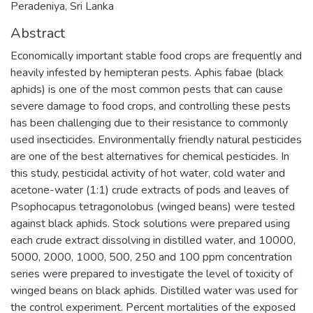
Peradeniya, Sri Lanka
Abstract
Economically important stable food crops are frequently and
heavily infested by hemipteran pests. Aphis fabae (black
aphids) is one of the most common pests that can cause
severe damage to food crops, and controlling these pests
has been challenging due to their resistance to commonly
used insecticides. Environmentally friendly natural pesticides
are one of the best alternatives for chemical pesticides. In
this study, pesticidal activity of hot water, cold water and
acetone-water (1:1) crude extracts of pods and leaves of
Psophocapus tetragonolobus (winged beans) were tested
against black aphids. Stock solutions were prepared using
each crude extract dissolving in distilled water, and 10000,
5000, 2000, 1000, 500, 250 and 100 ppm concentration
series were prepared to investigate the level of toxicity of
winged beans on black aphids. Distilled water was used for
the control experiment. Percent mortalities of the exposed