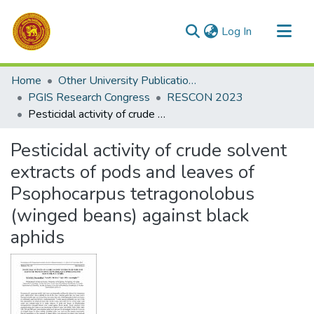
(current)
Log In
Communities & Collections
Home
Other University Publications
All of DSpace
PGIS Research Congress
RESCON 2023
Pesticidal activity of crude solvent extracts of pods and leaves of Psophocarpus tetragonolobus (winged beans) against black aphids
Statistics
Pesticidal activity of crude solvent
extracts of pods and leaves of
Psophocarpus tetragonolobus
(winged beans) against black
aphids