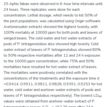
25 Aphis fabae were observed in 6-hour time intervals until
24 hours. Three replicates were done for each
concentration. Lethal dosage, which needs to kill 50% of
the pest populations, was calculated using Origin software.
Acetonewater extracts showed the highest toxicity, with
100% mortality at 10000 ppm for both pods and leaves of
winged beans. The cold water and hot water extracts of
pods of P. tetragonolobus also showed high toxicity. Cold
water extract of leaves of P. tetragonolobus showed 80%
to 90% respective mortalities after 12 and 24 h exposure
to the 10000 ppm concentration, while 75% and 90%
mortalities have resulted for hot water extract of leaves.
The mortalities were positively correlated with the
concentrations of the treatments and the exposure time (r
=0.9414, 0.9911, 0.9811, 0.9828, 0.9391, 0.9253 for hot
water, cold water and acetone-water extracts of pods and
leaves of P. tetragonolobus respectively). The lowest LD₅₀
values were obtained from acetone-water extract of P.