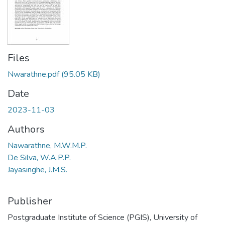
Files
Nwarathne.pdf
(95.05 KB)
Date
2023-11-03
Authors
Nawarathne, M.W.M.P.
De Silva, W.A.P.P.
Jayasinghe, J.M.S.
Publisher
Postgraduate Institute of Science (PGIS), University of