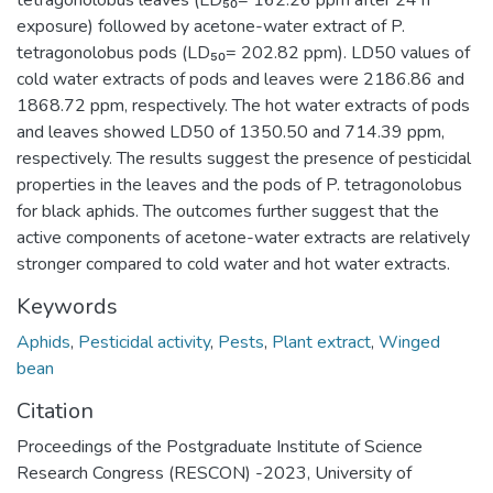
tetragonolobus leaves (LD₅₀= 162.26 ppm after 24 h
exposure) followed by acetone-water extract of P.
tetragonolobus pods (LD₅₀= 202.82 ppm). LD50 values of
cold water extracts of pods and leaves were 2186.86 and
1868.72 ppm, respectively. The hot water extracts of pods
and leaves showed LD50 of 1350.50 and 714.39 ppm,
respectively. The results suggest the presence of pesticidal
properties in the leaves and the pods of P. tetragonolobus
for black aphids. The outcomes further suggest that the
active components of acetone-water extracts are relatively
stronger compared to cold water and hot water extracts.
Keywords
Aphids
,
Pesticidal activity
,
Pests
,
Plant extract
,
Winged
bean
Citation
Proceedings of the Postgraduate Institute of Science
Research Congress (RESCON) -2023, University of