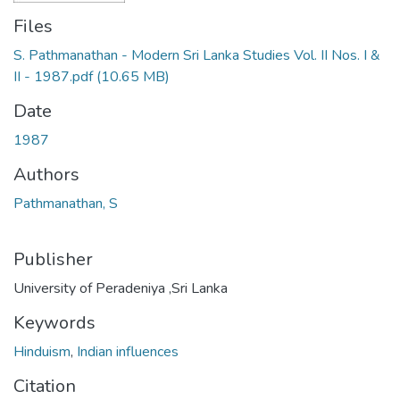
Files
S. Pathmanathan - Modern Sri Lanka Studies Vol. II Nos. I &
II - 1987.pdf
(10.65 MB)
Date
1987
Authors
Pathmanathan, S
Publisher
University of Peradeniya ,Sri Lanka
Keywords
Hinduism
,
Indian influences
Citation