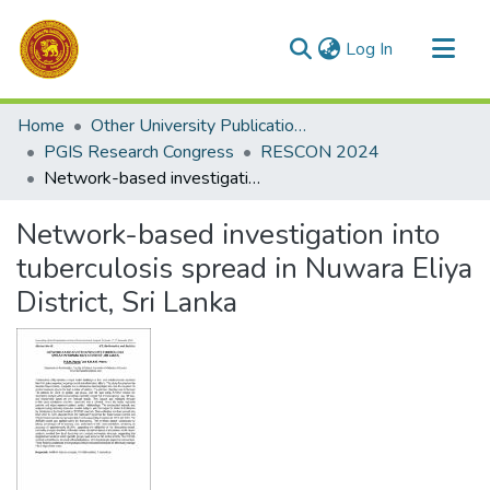
(current)
Log In
Communities & Collections
Home
Other University Publications
All of DSpace
PGIS Research Congress
RESCON 2024
Network-based investigation into tuberculosis spread in Nuwara Eliya District, Sri Lanka
Statistics
Network-based investigation into
tuberculosis spread in Nuwara Eliya
District, Sri Lanka