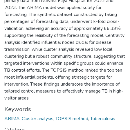
primary data from Nuwara Eliya Hospital for 2022 and
2023. The ARIMA model was applied solely for
forecasting. The synthetic dataset constructed by taking
percentages of forecasting data, underwent k-fold cross-
validation, achieving an accuracy of approximately 66.39%,
supporting the reliability of the forecasting model. Centrality
analysis identified influential nodes crucial for disease
transmission, while cluster analysis revealed low local
clustering but a robust community structure, suggesting that
targeted interventions within specific groups could enhance
TB control efforts. The TOPSIS method ranked the top ten
most influential patients, offering strategic targets for
intervention. These findings underscore the importance of
tailored control measures to effectively manage TB in high-
visitor areas.
Keywords
ARIMA
,
Cluster analysis
,
TOPSIS method
,
Tuberculosis
Citation