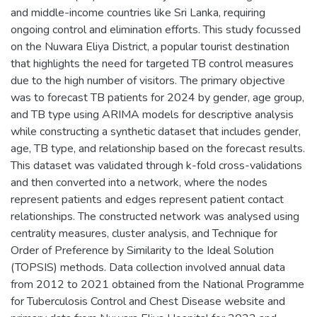
and middle-income countries like Sri Lanka, requiring
ongoing control and elimination efforts. This study focussed
on the Nuwara Eliya District, a popular tourist destination
that highlights the need for targeted TB control measures
due to the high number of visitors. The primary objective
was to forecast TB patients for 2024 by gender, age group,
and TB type using ARIMA models for descriptive analysis
while constructing a synthetic dataset that includes gender,
age, TB type, and relationship based on the forecast results.
This dataset was validated through k-fold cross-validations
and then converted into a network, where the nodes
represent patients and edges represent patient contact
relationships. The constructed network was analysed using
centrality measures, cluster analysis, and Technique for
Order of Preference by Similarity to the Ideal Solution
(TOPSIS) methods. Data collection involved annual data
from 2012 to 2021 obtained from the National Programme
for Tuberculosis Control and Chest Disease website and