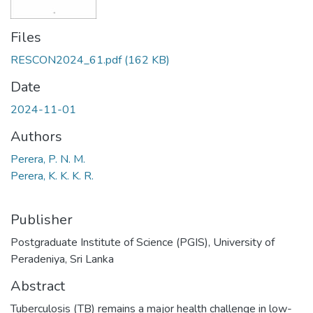
Files
RESCON2024_61.pdf
(162 KB)
Date
2024-11-01
Authors
Perera, P. N. M.
Perera, K. K. K. R.
Publisher
Postgraduate Institute of Science (PGIS), University of
Peradeniya, Sri Lanka
Abstract
Tuberculosis (TB) remains a major health challenge in low-