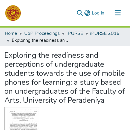
(current)
Log In
Communities & Collections
Home
UoP Proceedings
iPURSE
iPURSE 2016
All of DSpace
Exploring the readiness and perceptions of undergraduate students towards the use of mobile phones for learning: a study based on undergraduates of the Faculty of Arts, University of Peradeniya
Statistics
Exploring the readiness and
perceptions of undergraduate
students towards the use of mobile
phones for learning: a study based
on undergraduates of the Faculty of
Arts, University of Peradeniya