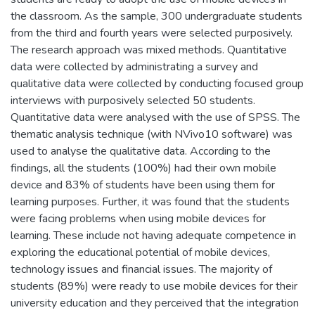
the classroom. As the sample, 300 undergraduate students
from the third and fourth years were selected purposively.
The research approach was mixed methods. Quantitative
data were collected by administrating a survey and
qualitative data were collected by conducting focused group
interviews with purposively selected 50 students.
Quantitative data were analysed with the use of SPSS. The
thematic analysis technique (with NVivo10 software) was
used to analyse the qualitative data. According to the
findings, all the students (100%) had their own mobile
device and 83% of students have been using them for
learning purposes. Further, it was found that the students
were facing problems when using mobile devices for
learning. These include not having adequate competence in
exploring the educational potential of mobile devices,
technology issues and financial issues. The majority of
students (89%) were ready to use mobile devices for their
university education and they perceived that the integration