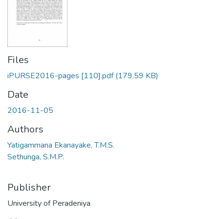
Files
iPURSE2016-pages [110].pdf
(179.59 KB)
Date
2016-11-05
Authors
Yatigammana Ekanayake, T.M.S.
Sethunga, S.M.P.
Publisher
University of Peradeniya