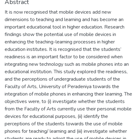
Abstract
It is now recognised that mobile devices add new
dimensions to teaching and learning and has become an
important educational tool in higher education. Research
findings show the potential use of mobile devices in
enhancing the teaching-learning processes in higher
education institutes. It is recognised that the students’
readiness is an important factor to be considered when
integrating new technology such as mobile phones into an
educational institution. This study explored the readiness,
and the perceptions of undergraduate students of the
Faculty of Arts, University of Peradeniya towards the
integration of mobile phones in enhancing their learning. The
objectives were, to (i) investigate whether the students
from the Faculty of Arts currently use their personal mobile
devices for educational purposes, (ii) identify the
perceptions of the students towards the use of mobile
phones for teaching/ learning and (iii) investigate whether
students are ready to adopt the use of mobile devices in