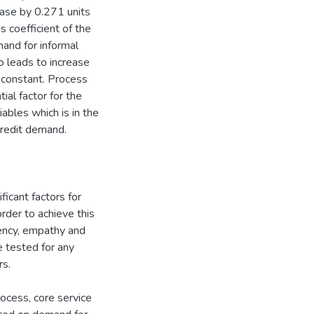
rease by 0.271 units
 coefficient of the
mand for informal
so leads to increase
 constant. Process
ial factor for the
iables which is in the
 credit demand.
ficant factors for
rder to achieve this
ciency, empathy and
 tested for any
rs.
ocess, core service