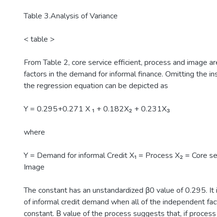
Table 3.Analysis of Variance
< table >
From Table 2, core service efficient, process and image are
factors in the demand for informal finance. Omitting the ins
the regression equation can be depicted as
Y = 0.295+0.271 X ₁ + 0.182X₂ + 0.231X₃
where
Y = Demand for informal Credit X₁ = Process X₂ = Core ser
Image
The constant has an unstandardized β0 value of 0.295. It 
of informal credit demand when all of the independent fac
constant. Β value of the process suggests that, if proces