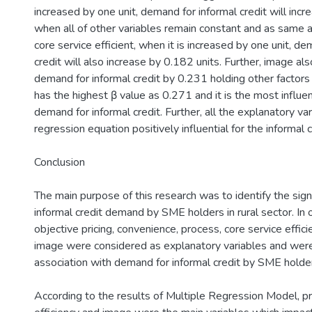
increased by one unit, demand for informal credit will inc
when all of other variables remain constant and as same as
core service efficient, when it is increased by one unit, de
credit will also increase by 0.182 units. Further, image al
demand for informal credit by 0.231 holding other factors
has the highest β value as 0.271 and it is the most influent
demand for informal credit. Further, all the explanatory var
regression equation positively influential for the informal
Conclusion
The main purpose of this research was to identify the signi
informal credit demand by SME holders in rural sector. In o
objective pricing, convenience, process, core service effi
image were considered as explanatory variables and were
association with demand for informal credit by SME holde
According to the results of Multiple Regression Model, pr