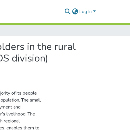
Log In
ders in the rural
S division)
jority of its people
 population. The small
loyment and
r’s livelihood. The
th regional
ses, enables them to