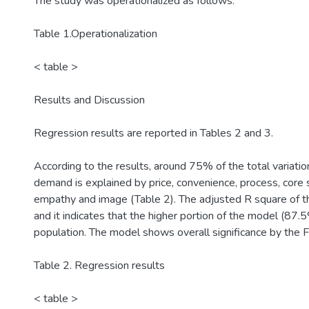
The study was operationalized as follows.
Table 1.Operationalization
< table >
Results and Discussion
Regression results are reported in Tables 2 and 3.
According to the results, around 75% of the total variation
demand is explained by price, convenience, process, core se
empathy and image (Table 2). The adjusted R square of t
and it indicates that the higher portion of the model (87.5%
population. The model shows overall significance by the F 
Table 2. Regression results
< table >