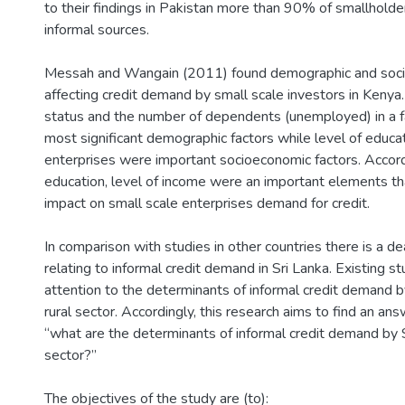
to their findings in Pakistan more than 90% of smallholde
informal sources.
Messah and Wangain (2011) found demographic and soci
affecting credit demand by small scale investors in Kenya.
status and the number of dependents (unemployed) in a 
most significant demographic factors while level of educa
enterprises were important socioeconomic factors. Accordi
education, level of income were an important elements tha
impact on small scale enterprises demand for credit.
In comparison with studies in other countries there is a de
relating to informal credit demand in Sri Lanka. Existing s
attention to the determinants of informal credit demand 
rural sector. Accordingly, this research aims to find an an
“what are the determinants of informal credit demand by 
sector?”
The objectives of the study are (to):