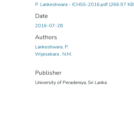
P. Lankeshwara - ICHSS-2016.pdf
(266.97 KB
Date
2016-07-28
Authors
Lankeshwara, P.
Wijesekara , N.M.
Publisher
University of Peradeniya, Sri Lanka