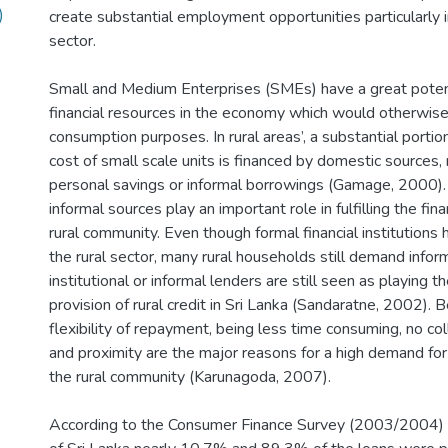
)
create substantial employment opportunities particularly i
sector.
Small and Medium Enterprises (SMEs) have a great potent
financial resources in the economy which would otherwis
consumption purposes. In rural areas’, a substantial porti
cost of small scale units is financed by domestic sources, 
personal savings or informal borrowings (Gamage, 2000). I
informal sources play an important role in fulfilling the fin
rural community. Even though formal financial institutions
the rural sector, many rural households still demand infor
institutional or informal lenders are still seen as playing t
provision of rural credit in Sri Lanka (Sandaratne, 2002). Be
flexibility of repayment, being less time consuming, no co
and proximity are the major reasons for a high demand for 
the rural community (Karunagoda, 2007).
According to the Consumer Finance Survey (2003/2004) o