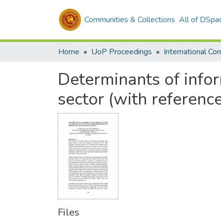
Communities & Collections
All of DSpa
Home
UoP Proceedings
Determinants of infor
sector (with referenc
Files