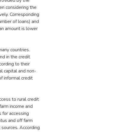
rovided by the
en considering the
vely. Corresponding
mber of loans) and
an amount is lower
many countries.
d in the credit
ording to their
al capital and non-
f informal credit
cess to rural credit
f farm income and
s for accessing
atus and off farm
t sources. According