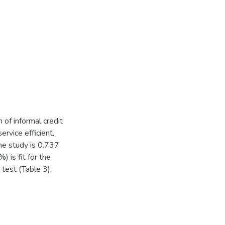
 of informal credit
rvice efficient,
he study is 0.737
) is fit for the
test (Table 3).