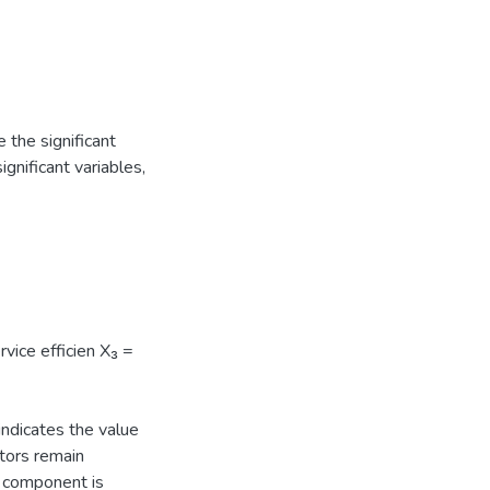
 the significant
ignificant variables,
vice efficien X₃ =
indicates the value
tors remain
s component is