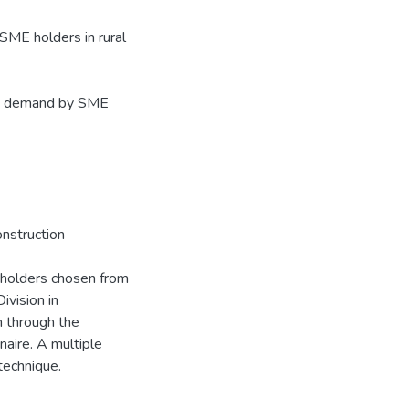
SME holders in rural
dit demand by SME
nstruction
 holders chosen from
ivision in
 through the
naire. A multiple
technique.