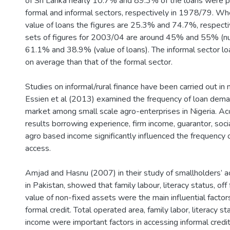
of Sri Lanka nearly 10.7% and 89.3% of the loans were p
formal and informal sectors, respectively in 1978/79. Wh
value of loans the figures are 25.3% and 74.7%, respecti
sets of figures for 2003/04 are around 45% and 55% (nu
61.1% and 38.9% (value of loans). The informal sector lo
on average than that of the formal sector.
Studies on informal/rural finance have been carried out in 
Essien et al (2013) examined the frequency of loan deman
market among small scale agro-enterprises in Nigeria. Acc
results borrowing experience, firm income, guarantor, soci
agro based income significantly influenced the frequency o
access.
Amjad and Hasnu (2007) in their study of smallholders’ ac
in Pakistan, showed that family labour, literacy status, of
value of non-fixed assets were the main influential factor
formal credit. Total operated area, family labor, literacy st
income were important factors in accessing informal credi