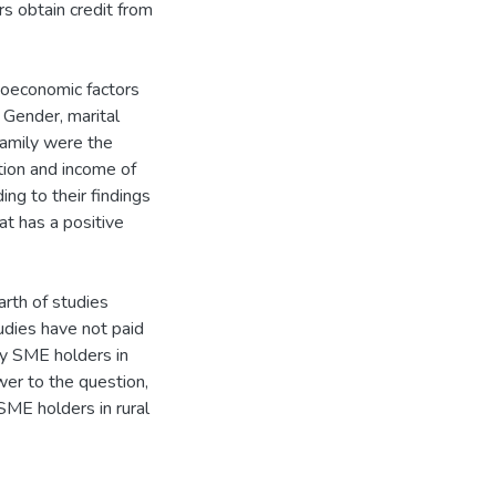
rs obtain credit from
oeconomic factors
 Gender, marital
family were the
tion and income of
ng to their findings
t has a positive
arth of studies
tudies have not paid
by SME holders in
swer to the question,
SME holders in rural