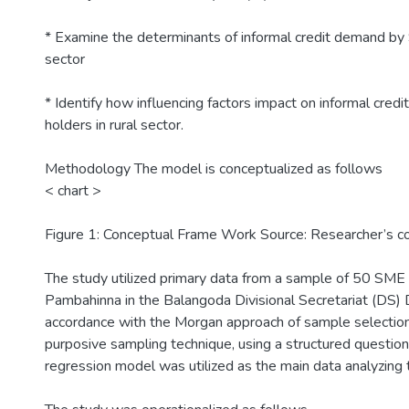
* Examine the determinants of informal credit demand by 
sector
* Identify how influencing factors impact on informal cre
holders in rural sector.
Methodology The model is conceptualized as follows
< chart >
Figure 1: Conceptual Frame Work Source: Researcher’s co
The study utilized primary data from a sample of 50 SME
Pambahinna in the Balangoda Divisional Secretariat (DS) D
accordance with the Morgan approach of sample selection
purposive sampling technique, using a structured question
regression model was utilized as the main data analyzing 