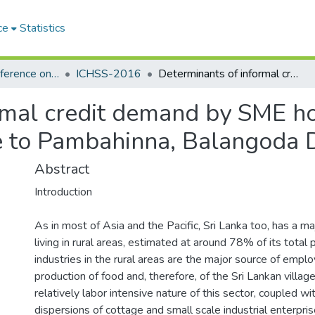
ce
Statistics
International Conference on the Humanities and the Social Sciences (ICHSS)
ICHSS-2016
Determinants of informal credit demand by SME holders in the rural sector (with reference to Pambahinna, Balangoda DS division)
mal credit demand by SME hol
e to Pambahinna, Balangoda D
Abstract
Introduction
As in most of Asia and the Pacific, Sri Lanka too, has a ma
living in rural areas, estimated at around 78% of its total
industries in the rural areas are the major source of emp
production of food and, therefore, of the Sri Lankan village
relatively labor intensive nature of this sector, coupled wi
dispersions of cottage and small scale industrial enterpri