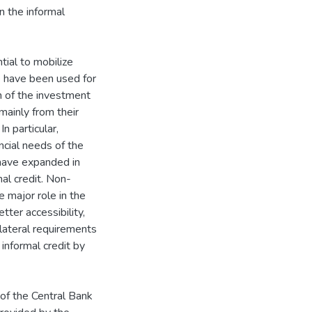
n the informal
ial to mobilize
e have been used for
on of the investment
mainly from their
n particular,
ancial needs of the
 have expanded in
mal credit. Non-
he major role in the
tter accessibility,
llateral requirements
informal credit by
f the Central Bank