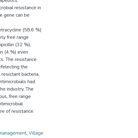
apeutics,
obial resistance in
ce gene can be
etracycline (58.6 %)
rly free range
icillin (32 %),
in (4 %) even
s. The resistance
efelecting the
resistant bacteria,
ntimicrobials had
he industry. The
ous, free range
ntimicrobial
ee of resistance.
 management
,
Village