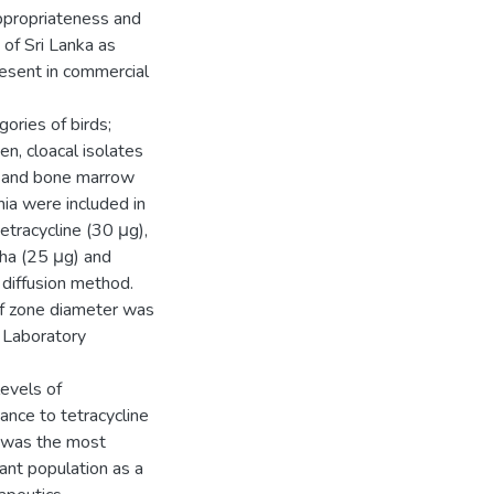
ppropriateness and
 of Sri Lanka as
present in commercial
gories of birds;
en, cloacal isolates
d and bone marrow
mia were included in
tetracycline (30 μg),
pha (25 μg) and
diffusion method.
 of zone diameter was
 Laboratory
levels of
tance to tetracycline
) was the most
stant population as a