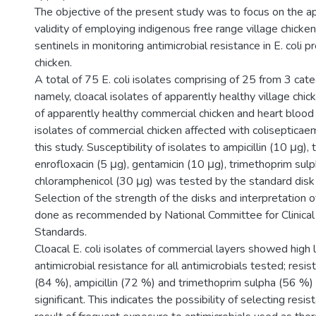
The objective of the present study was to focus on the a
validity of employing indigenous free range village chicken
sentinels in monitoring antimicrobial resistance in E. coli 
chicken.
A total of 75 E. coli isolates comprising of 25 from 3 cate
namely, cloacal isolates of apparently healthy village chick
of apparently healthy commercial chicken and heart bloo
isolates of commercial chicken affected with colisepticae
this study. Susceptibility of isolates to ampicillin (10 μg), 
enrofloxacin (5 μg), gentamicin (10 μg), trimethoprim sul
chloramphenicol (30 μg) was tested by the standard disk 
Selection of the strength of the disks and interpretation
done as recommended by National Committee for Clinical
Standards.
Cloacal E. coli isolates of commercial layers showed high 
antimicrobial resistance for all antimicrobials tested; resis
(84 %), ampicillin (72 %) and trimethoprim sulpha (56 %
significant. This indicates the possibility of selecting resi