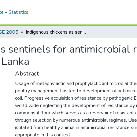
ce
Statistics
SE 2005
Indigenous chickens as sentinels for antimicrobial resistance to Escherichia Coli in Sri Lanka
 sentinels for antimicrobial 
i Lanka
Abstract
Usage of metaphylactic and prophylactic antimicrobial ther
poultry management has led to development of antimicrobi
coli. Progressive acquisition of resistance by pathogenic E
world wide neglecting the development of resistance by
commensal flora which serves as a reservoir of resistant 
through selection by numerous antimicrobial regimes. Use 
isolated from healthy animal in antimicrobial resistance su
appropriate in this context.