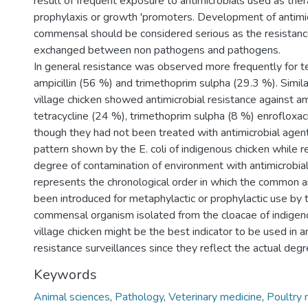
result of frequent exposure to antimicrobials used as ther
prophylaxis or growth 'promoters. Development of antimicr
commensal should be considered serious as the resistan
exchanged between non pathogens and pathogens.
In general resistance was observed more frequently for t
ampicillin (56 %) and trimethoprim sulpha (29.3 %). Simila
village chicken showed antimicrobial resistance against amp
tetracycline (24 %), trimethoprim sulpha (8 %) enrofloxac
though they had not been treated with antimicrobial agent
pattern shown by the E. coli of indigenous chicken while r
degree of contamination of environment with antimicrobial 
represents the chronological order in which the common a
been introduced for metaphylactic or prophylactic use by t
commensal organism isolated from the cloacae of indigen
village chicken might be the best indicator to be used in a
resistance surveillances since they reflect the actual degr
Keywords
Animal sciences
,
Pathology
,
Veterinary medicine
,
Poultry