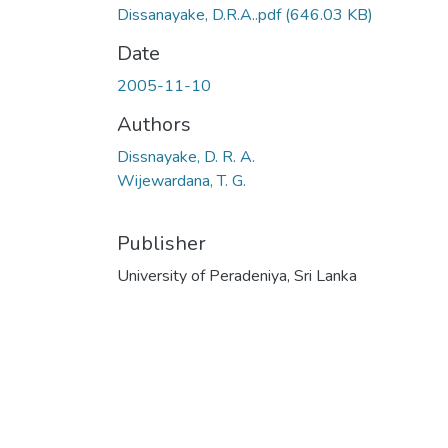
Dissanayake, D.R.A..pdf
(646.03 KB)
Date
2005-11-10
Authors
Dissnayake, D. R. A.
Wijewardana, T. G.
Publisher
University of Peradeniya, Sri Lanka