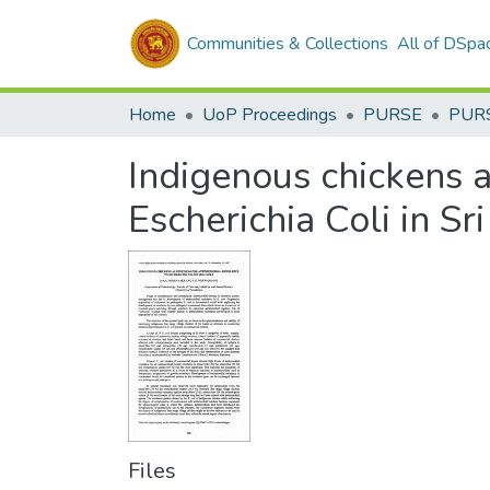
Communities & Collections
All of DSpa
Home
UoP Proceedings
PURSE
PUR
Indigenous chickens as
Escherichia Coli in Sr
Files