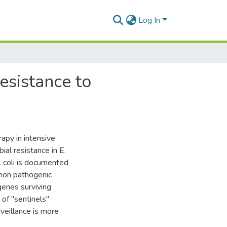
Log In
resistance to
apy in intensive
al resistance in E.
. coli is documented
 non pathogenic
genes surviving
of "sentinels"
rveillance is more