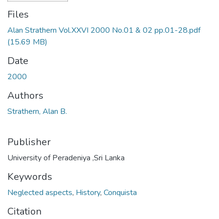
Files
Alan Strathern Vol.XXVI 2000 No.01 & 02 pp.01-28.pdf
(15.69 MB)
Date
2000
Authors
Strathern, Alan B.
Publisher
University of Peradeniya ,Sri Lanka
Keywords
Neglected aspects
,
History
,
Conquista
Citation