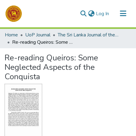
(current)
Log In
Communities & Collections
Home
UoP Journal
The Sri Lanka Journal of the Humanities
All of DSpace
Re-reading Queiros: Some Neglected Aspects of the Conquista
Statistics
Re-reading Queiros: Some
Neglected Aspects of the
Conquista