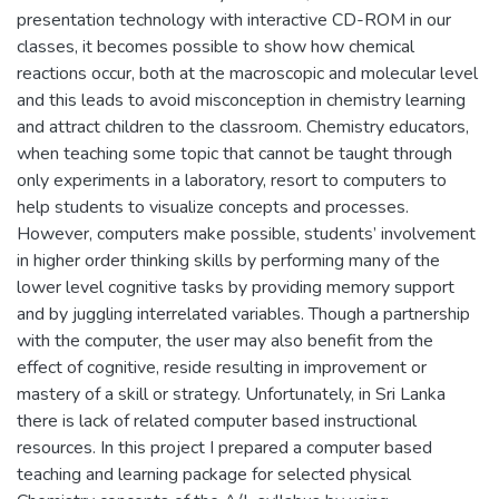
presentation technology with interactive CD-ROM in our
classes, it becomes possible to show how chemical
reactions occur, both at the macroscopic and molecular level
and this leads to avoid misconception in chemistry learning
and attract children to the classroom. Chemistry educators,
when teaching some topic that cannot be taught through
only experiments in a laboratory, resort to computers to
help students to visualize concepts and processes.
However, computers make possible, students’ involvement
in higher order thinking skills by performing many of the
lower level cognitive tasks by providing memory support
and by juggling interrelated variables. Though a partnership
with the computer, the user may also benefit from the
effect of cognitive, reside resulting in improvement or
mastery of a skill or strategy. Unfortunately, in Sri Lanka
there is lack of related computer based instructional
resources. In this project I prepared a computer based
teaching and learning package for selected physical