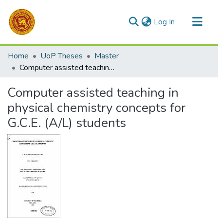
(current)
Log In
Communities & Collections
Home
UoP Theses
Master
All of DSpace
Computer assisted teaching in physical chemistry concepts for G.C.E. (A/L) students
Statistics
Computer assisted teaching in
physical chemistry concepts for
G.C.E. (A/L) students