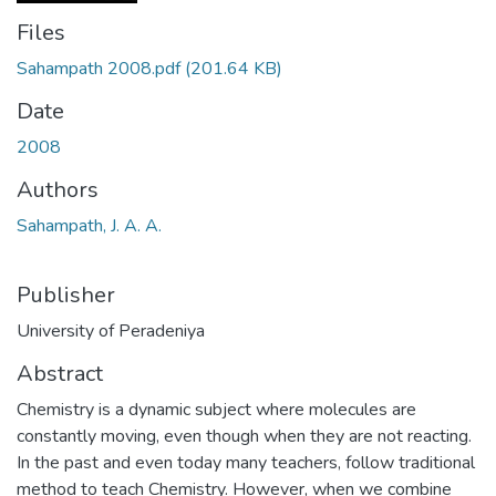
Files
Sahampath 2008.pdf
(201.64 KB)
Date
2008
Authors
Sahampath, J. A. A.
Publisher
University of Peradeniya
Abstract
Chemistry is a dynamic subject where molecules are
constantly moving, even though when they are not reacting.
In the past and even today many teachers, follow traditional
method to teach Chemistry. However, when we combine