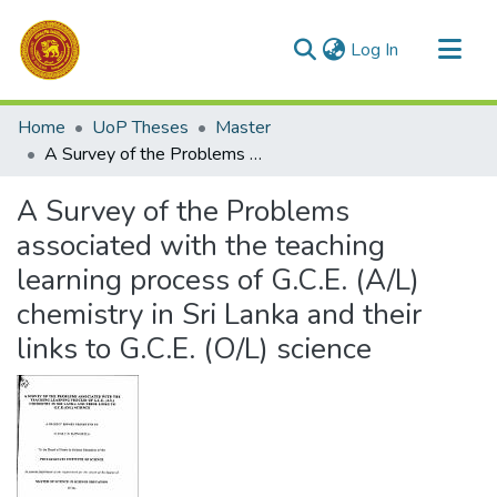
(current)
Log In
Communities & Collections
Home
UoP Theses
Master
All of DSpace
A Survey of the Problems associated with the teaching learning process of G.C.E. (A/L) chemistry in Sri Lanka and their links to G.C.E. (O/L) science
Statistics
A Survey of the Problems
associated with the teaching
learning process of G.C.E. (A/L)
chemistry in Sri Lanka and their
links to G.C.E. (O/L) science