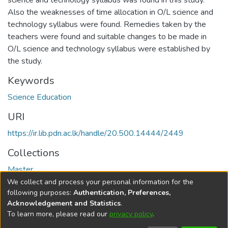
science and technology syllabus was found in this study.
Also the weaknesses of time allocation in O/L science and
technology syllabus were found. Remedies taken by the
teachers were found and suitable changes to be made in
O/L science and technology syllabus were established by
the study.
Keywords
Science Education
URI
https://ir.lib.pdn.ac.lk/handle/20.500.14444/2449
Collections
Master
We collect and process your personal information for the
Full item page
following purposes:
Authentication, Preferences,
Acknowledgement and Statistics
.
To learn more, please read our
privacy policy
.
DSpace software
copyright © 2002-2026
LYRASIS