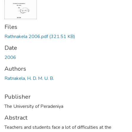
Files
Rathnakela 2006.pdf
(321.51 KB)
Date
2006
Authors
Ratnakela, H. D. M. U. B.
Publisher
The University of Peradeniya
Abstract
Teachers and students face a lot of difficulties at the