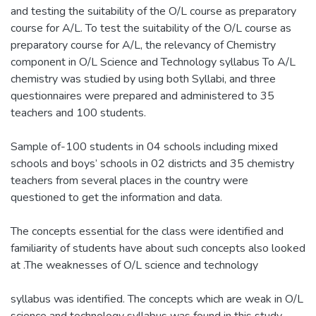
and testing the suitability of the O/L course as preparatory
course for A/L. To test the suitability of the O/L course as
preparatory course for A/L, the relevancy of Chemistry
component in O/L Science and Technology syllabus To A/L
chemistry was studied by using both Syllabi, and three
questionnaires were prepared and administered to 35
teachers and 100 students.
Sample of-100 students in 04 schools including mixed
schools and boys’ schools in 02 districts and 35 chemistry
teachers from several places in the country were
questioned to get the information and data.
The concepts essential for the class were identified and
familiarity of students have about such concepts also looked
at .The weaknesses of O/L science and technology
syllabus was identified. The concepts which are weak in O/L