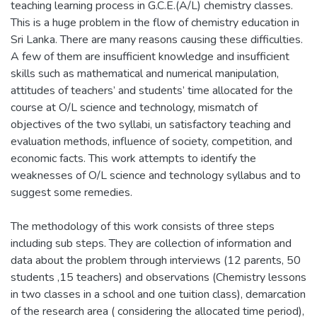
teaching learning process in G.C.E.(A/L) chemistry classes.
This is a huge problem in the flow of chemistry education in
Sri Lanka. There are many reasons causing these difficulties.
A few of them are insufficient knowledge and insufficient
skills such as mathematical and numerical manipulation,
attitudes of teachers’ and students’ time allocated for the
course at O/L science and technology, mismatch of
objectives of the two syllabi, un satisfactory teaching and
evaluation methods, influence of society, competition, and
economic facts. This work attempts to identify the
weaknesses of O/L science and technology syllabus and to
suggest some remedies.
The methodology of this work consists of three steps
including sub steps. They are collection of information and
data about the problem through interviews (12 parents, 50
students ,15 teachers) and observations (Chemistry lessons
in two classes in a school and one tuition class), demarcation
of the research area ( considering the allocated time period),