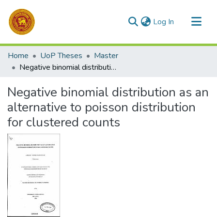
(current)
Log In
Communities & Collections
Home
UoP Theses
Master
All of DSpace
Negative binomial distribution as an alternative to poisson distribution for clustered counts
Statistics
Negative binomial distribution as an
alternative to poisson distribution
for clustered counts