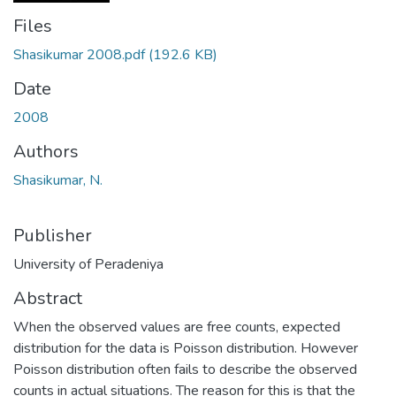
Files
Shasikumar 2008.pdf
(192.6 KB)
Date
2008
Authors
Shasikumar, N.
Publisher
University of Peradeniya
Abstract
When the observed values are free counts, expected
distribution for the data is Poisson distribution. However
Poisson distribution often fails to describe the observed
counts in actual situations. The reason for this is that the