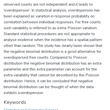
observed counts are not independent and it leads to
‘overdispersion’. In statistical analysis, overdispersion has
been explained as variation in response probability on
correlation between individual responses. For free counts
such variability is referred to as extra-Poisson variation.
Standard statistical procedures are not appropriate to
analyse incidence when the incidence has a spatial pattern
othet than random. The study has clearly been shown that
the negative binomial distribution is a good alternative for
overdispersed free counts. Compared to Poisson
distribution the negative binomial distribution has an extra
parameter and this extra parameter can account for the
extra variability that cannot be described by the Poisson
distribution. Hence, it can be concluded that negative
binomial distribution can be thought of when the data
exhibits overdispersion.
Keywords