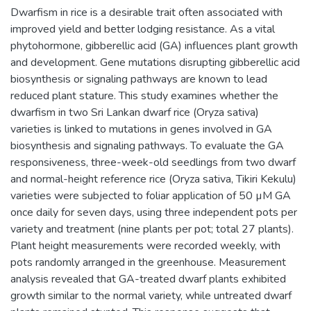
Dwarfism in rice is a desirable trait often associated with
improved yield and better lodging resistance. As a vital
phytohormone, gibberellic acid (GA) influences plant growth
and development. Gene mutations disrupting gibberellic acid
biosynthesis or signaling pathways are known to lead
reduced plant stature. This study examines whether the
dwarfism in two Sri Lankan dwarf rice (Oryza sativa)
varieties is linked to mutations in genes involved in GA
biosynthesis and signaling pathways. To evaluate the GA
responsiveness, three-week-old seedlings from two dwarf
and normal-height reference rice (Oryza sativa, Tikiri Kekulu)
varieties were subjected to foliar application of 50 µM GA
once daily for seven days, using three independent pots per
variety and treatment (nine plants per pot; total 27 plants).
Plant height measurements were recorded weekly, with
pots randomly arranged in the greenhouse. Measurement
analysis revealed that GA-treated dwarf plants exhibited
growth similar to the normal variety, while untreated dwarf