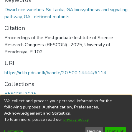
Keywords
Dwarf rice varieties-Sri Lanka
,
GA biosynthesis and signaling
pathway
,
GA- deficient mutants
Citation
Proceedings of the Postgraduate Institute of Science
Research Congress (RESCON) -2025, University of
Peradeniya, P 102
URI
https://ir.lib.pdn.ac.lk/handle/20.500.14444/6114
Collections
RESCON 2025
We collect and process your personal information for the
Full item page
following purposes:
Authentication, Preferences,
Acknowledgement and Statistics
.
To learn more, please read our
privacy policy
.
DSpace software
copyright © 2002-2026
LYRASIS
Cookie
Accessibility
Privacy
End User
Send
Customize
Decline
That's ok