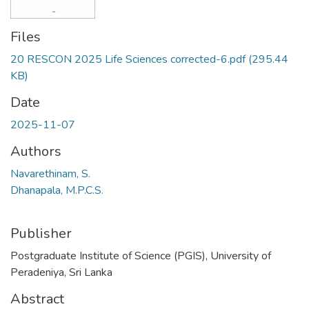
Files
20 RESCON 2025 Life Sciences corrected-6.pdf
(295.44
KB)
Date
2025-11-07
Authors
Navarethinam, S.
Dhanapala, M.P.C.S.
Publisher
Postgraduate Institute of Science (PGIS), University of
Peradeniya, Sri Lanka
Abstract