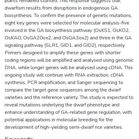
plants remained stunted. This response suggests that
dwarfism results from disruptions in endogenous GA
biosynthesis. To confirm the presence of genetic mutations,
eight key genes were selected for molecular analysis-five
involved in the GA biosynthesis pathway (OsKS1, OsKO2,
OsKAO, OsGA20ox2, and OsGA3ox2) and three in the GA
signaling pathway (SLR1, GID1, and GID2), respectively.
Primers designed to amplify these genes with shorter
coding regions will be amplified and analysed using genomic
DNA, while longer genes will be analysed using cDNA. This
ongoing study will continue with RNA extraction, cDNA
synthesis, PCR amplification, and Sanger sequencing to
compare the target gene sequences among the dwarf
varieties and the reference variety. The study is expected to
reveal mutations underlying the dwarf phenotype and
enhance understanding of GA-related gene regulation, with
potential applications in molecular breeding for the
development of high-yielding semi-dwarf rice varieties.