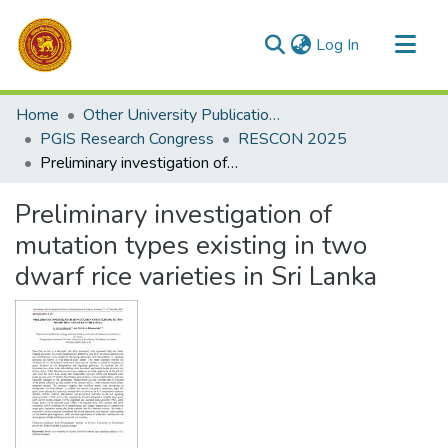
(current)
Log In
Communities & Collections
Home
Other University Publications
All of DSpace
PGIS Research Congress
RESCON 2025
Preliminary investigation of mutation types existing in two dwarf rice varieties in Sri Lanka
Statistics
Preliminary investigation of
mutation types existing in two
dwarf rice varieties in Sri Lanka