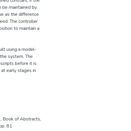
ined constant, if the
n be maintained by
lue as the difference
eed. The controller
sition to maintain a
uilt using a model-
 the system. The
cripts before it is
 at early stages in
 Book of Abstracts,
 pp. 81