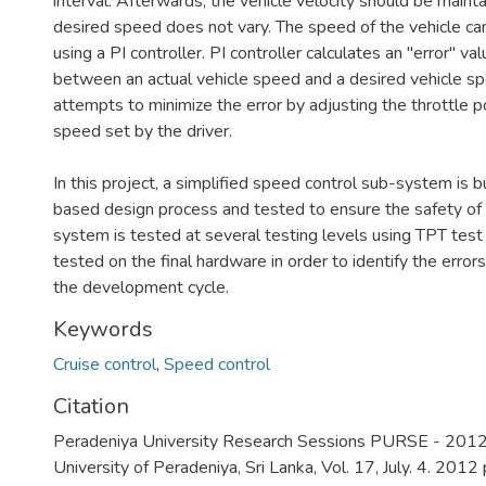
interval. Afterwards, the vehicle velocity should be mainta
desired speed does not vary. The speed of the vehicle ca
using a PI controller. PI controller calculates an "error" va
between an actual vehicle speed and a desired vehicle sp
attempts to minimize the error by adjusting the throttle po
speed set by the driver.
In this project, a simplified speed control sub-system is b
based design process and tested to ensure the safety of
system is tested at several testing levels using TPT test s
tested on the final hardware in order to identify the errors
the development cycle.
Keywords
Cruise control
,
Speed control
Citation
Peradeniya University Research Sessions PURSE - 2012,
University of Peradeniya, Sri Lanka, Vol. 17, July. 4. 2012