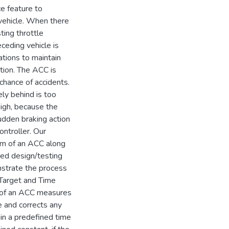
e feature to
 vehicle. When there
sting throttle
ceding vehicle is
tions to maintain
tion. The ACC is
chance of accidents.
ly behind is too
 high, because the
udden braking action
ontroller. Our
em of an ACC along
sed design/testing
strate the process
Target and Time
m of an ACC measures
e and corrects any
hin a predefined time