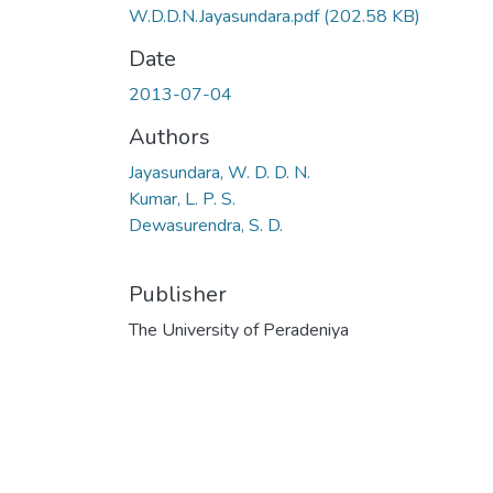
W.D.D.N.Jayasundara.pdf
(202.58 KB)
Date
2013-07-04
Authors
Jayasundara, W. D. D. N.
Kumar, L. P. S.
Dewasurendra, S. D.
Publisher
The University of Peradeniya