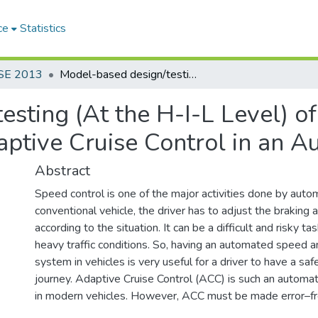
ce
Statistics
SE 2013
Model-based design/testing (At the H-I-L Level) of the Speed Control Sub-System of an Adaptive Cruise Control in an Automobile
sting (At the H-I-L Level) o
ptive Cruise Control in an A
Abstract
Speed control is one of the major activities done by automo
conventional vehicle, the driver has to adjust the braking 
according to the situation. It can be a difficult and risky t
heavy traffic conditions. So, having an automated speed a
system in vehicles is very useful for a driver to have a sa
journey. Adaptive Cruise Control (ACC) is such an automa
in modern vehicles. However, ACC must be made error–fre