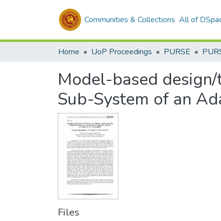
Communities & Collections
All of DSpa
Home
UoP Proceedings
PURSE
PUR
Model-based design/te
Sub-System of an Ada
Files