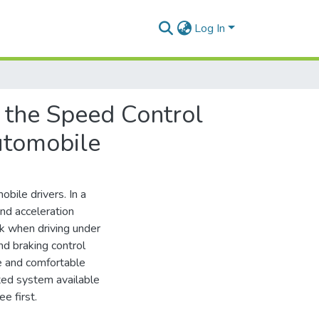
Log In
f the Speed Control
utomobile
bile drivers. In a
and acceleration
ask when driving under
nd braking control
fe and comfortable
ted system available
e first.