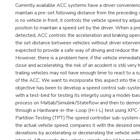
Currently available ACC systems have a driver convenienc
maintain a pre-set following distance from the preceding
is no vehicle in front, it controls the vehicle speed by adju
position to maintain a speed set by the driver. When a pre
detected, ACC controls the acceleration and braking opera
the set distance between vehicles without driver interven
expected to provide a safe way of driving and reduce the 
However, there is a problem here: if the vehicle immediate
close and accelerating, the risk of an accident is still very
trailing vehicles may not have enough time to react to a s
of the ACC. We want to incorporate this aspect into the c
objective has been to develop a speed control sub-syst
with a test-bed for testing its integrity using a model-ba
process on Matlab/Simulink/Stateflow and then to demon
through a Hardware-in-the-Loop (H-I-L) test using XPC-
Partition Testing (TPT).The speed controller sub-syste
the actual vehicle speed, compares it with the desired on
deviations by accelerating or decelerating the vehicle wit