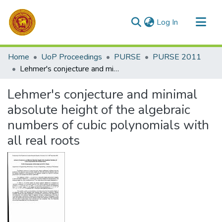
(current)
Log In
Communities & Collections
Home
UoP Proceedings
PURSE
PURSE 2011
All of DSpace
Lehmer's conjecture and minimal absolute height of the algebraic numbers of cubic polynomials with all real roots
Statistics
Lehmer's conjecture and minimal
absolute height of the algebraic
numbers of cubic polynomials with
all real roots