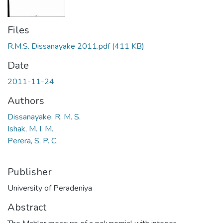
Files
R.M.S. Dissanayake 2011.pdf
(411 KB)
Date
2011-11-24
Authors
Dissanayake, R. M. S.
Ishak, M. I. M.
Perera, S. P. C.
Publisher
University of Peradeniya
Abstract