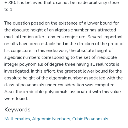
+ Xl0. It is believed that c cannot be made arbitrarily close
to 1.
The question posed on the existence of a lower bound for
the absolute height of an algebraic number has attracted
much attention after Lehmer's conjecture. Several important
results have been established in the direction of the proof of
his conjecture. In this endeavour, the absolute height of
algebraic numbers corresponding to the set of irreducible
integer polynomials of degree three having all real roots is
investigated. In this effort, the greatest lower bound for the
absolute height of the algebraic number associated with the
class of polynomials under consideration was computed.
Also, the irreducible polynomials associated with this value
were found.
Keywords
Mathematics
,
Algebraic Numbers
,
Cubic Polynomials