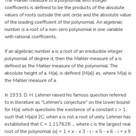
The Mahler measure of a polynomial with integer
coefficients is defined to be the products of the absolute
values of roots outside the unit circle and the absolute value
of the leading coefficient of the polynomial. An algebraic
number is a root of a non-zero polynomial in one variable
with rational coefficients.
If an algebraic number a is a root of an irreducible integer
polynomial of degree d, then the Mahler measure of a is
defined as the Mahler measure of the polynomial. The
absolute height of a, H(a), is defined (M(a)) as, where M(a) is
the Mahler measure of a.
In 1933, D. H. Lehmer raised his famous question referred
to in literature as "Lehmer's conjecture" on the lower bound
for H(a) which questions the existence of a constant c > 1,
such that H(a)d 2C, when a is not a root of unity. Lehmer has
established that C = 1.117628 .., where c is the largest real
root of the polynomial (x) = 1 + x - x 3 - i - x 5 - x 6 - i + x 9