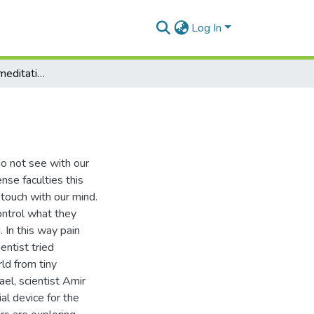
Log In
Vēdanānupassanā meditation is an analgesic
o not see with our
se faculties this
 touch with our mind.
ontrol what they
. In this way pain
ntist tried
ld from tiny
ael, scientist Amir
al device for the