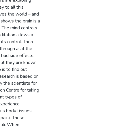
rs are exploring
y to all this
ves the world – and
 shows the brain is a
. The mind controls
ditation allows a
its control. There
through as it the
bad side effects.
But they are known
 is to find out
research is based on
 the scientists for
on Centre for taking
ent types of
experience
ous body tissues,
 pain). These
muli. When