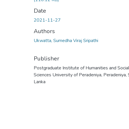
Date
2021-11-27
Authors
Ukwatta, Sumedha Viraj Sripathi
Publisher
Postgraduate Institute of Humanities and Socia
Sciences University of Peradeniya, Peradeniya, 
Lanka