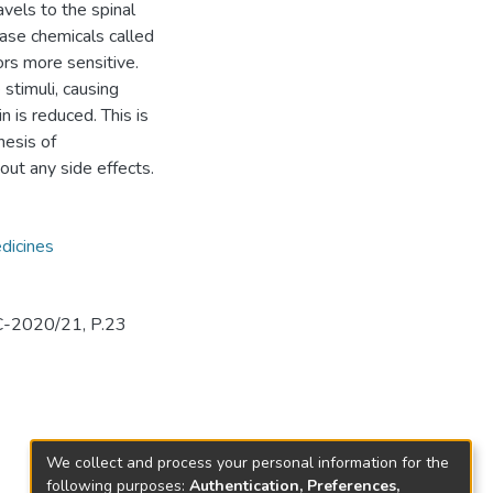
vels to the spinal
ase chemicals called
rs more sensitive.
stimuli, causing
n is reduced. This is
hesis of
out any side effects.
dicines
C-2020/21, P.23
We collect and process your personal information for the
following purposes:
Authentication, Preferences,