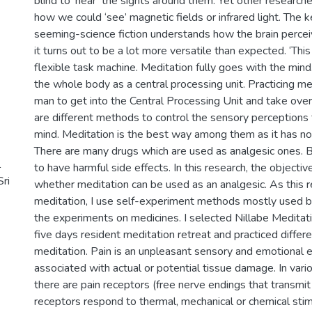
blind to ‘hear’ the sights around them. Yet other researche
how we could ‘see’ magnetic fields or infrared light. The ke
seeming-science fiction understands how the brain percei
it turns out to be a lot more versatile than expected. ‘This
flexible task machine. Meditation fully goes with the mind
the whole body as a central processing unit. Practicing me
man to get into the Central Processing Unit and take over 
are different methods to control the sensory perceptions 
mind. Meditation is the best way among them as it has no 
There are many drugs which are used as analgesic ones. 
l
to have harmful side effects. In this research, the objective
Sri
whether meditation can be used as an analgesic. As this 
meditation, I use self-experiment methods mostly used by
the experiments on medicines. I selected Nillabe Meditati
five days resident meditation retreat and practiced differ
meditation. Pain is an unpleasant sensory and emotional 
associated with actual or potential tissue damage. In vari
there are pain receptors (free nerve endings that transmit
receptors respond to thermal, mechanical or chemical sti