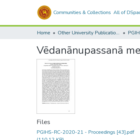
Communities & Collections
All of DSpa
Home
Other University Publications
PGIH
Vēdanānupassanā medi
Files
PGIHS-RC-2020-21 - Proceedings [43].pdf
(110.12 KB)