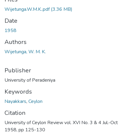
Wijetunga.W.M.K..pdf
(3.36 MB)
Date
1958
Authors
Wijetunga, W. M. K.
Publisher
University of Peradeniya
Keywords
Nayakkars
,
Ceylon
Citation
University of Ceylon Review vol. XVI No. 3 & 4 Jul.-Oct
1958, pp 125-130