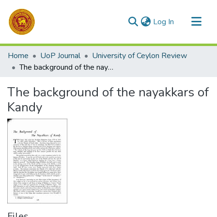
(current)
Log In
Communities & Collections
Home
UoP Journal
University of Ceylon Review
All of DSpace
The background of the nayakkars of Kandy
Statistics
The background of the nayakkars of
Kandy
Files