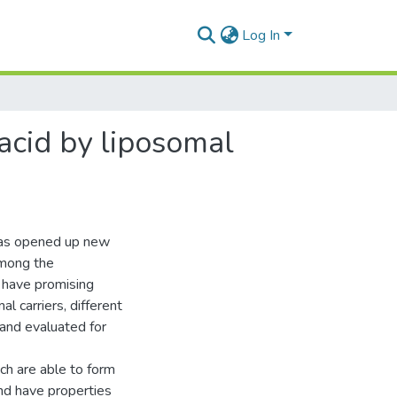
Log In
 acid by liposomal
 has opened up new
Among the
 have promising
l carriers, different
and evaluated for
ch are able to form
and have properties