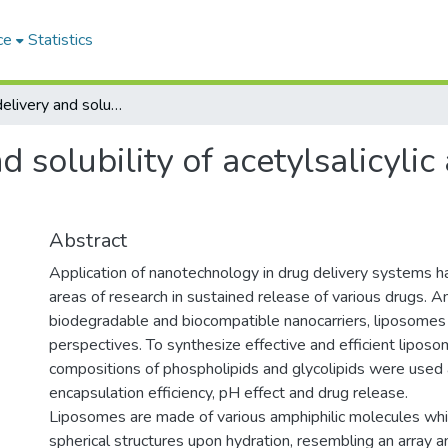
ce
Statistics
Improving delivery and solubility of acetylsalicylic acid by liposomal encapsulation
 solubility of acetylsalicylic
Abstract
Application of nanotechnology in drug delivery systems
areas of research in sustained release of various drugs. 
biodegradable and biocompatible nanocarriers, liposomes
perspectives. To synthesize effective and efficient liposoma
compositions of phospholipids and glycolipids were used 
encapsulation efficiency, pH effect and drug release.
Liposomes are made of various amphiphilic molecules whi
spherical structures upon hydration, resembling an array 