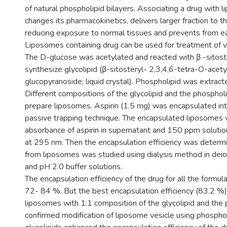
of natural phospholipid bilayers. Associating a drug with
changes its pharmacokinetics, delivers larger fraction to t
reducing exposure to normal tissues and prevents from ea
Liposomes containing drug can be used for treatment of v
The D-glucose was acetylated and reacted with β -sitoste
synthesize glycolipid (β-sitosteryl- 2,3,4,6-tetra-O-acety
glucopyranoside; liquid crystal). Phospholipid was extract
Different compositions of the glycolipid and the phosphol
prepare liposomes. Aspirin (1.5 mg) was encapsulated in
passive trapping technique. The encapsulated liposomes
absorbance of aspirin in supernatant and 150 ppm solut
at 295 nm. Then the encapsulation efficiency was determi
from liposomes was studied using dialysis method in dei
and pH 2.0 buffer solutions.
The encapsulation efficiency of the drug for all the formu
72- 84 %. But the best encapsulation efficiency (83.2 %
liposomes with 1:1 composition of the glycolipid and the p
confirmed modification of liposome vesicle using phospho