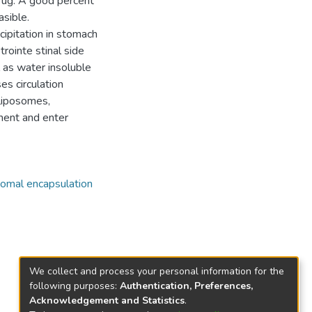
drug. A good percent
asible.
cipitation in stomach
trointe stinal side
 as water insoluble
ses circulation
 liposomes,
ment and enter
omal encapsulation
We collect and process your personal information for the
following purposes:
Authentication, Preferences,
Acknowledgement and Statistics
.