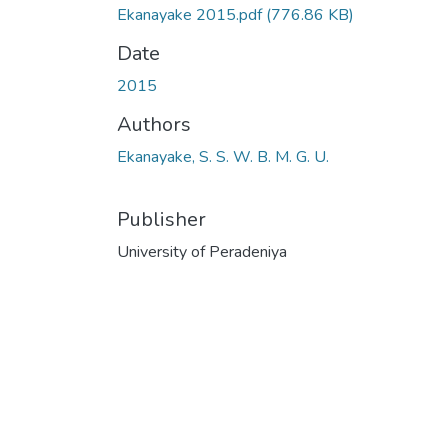
Ekanayake 2015.pdf
(776.86 KB)
Date
2015
Authors
Ekanayake, S. S. W. B. M. G. U.
Publisher
University of Peradeniya