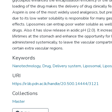
glycolipids enhanced the encapsulation efficiency of the 
loading of the drug makes the delivery of drug clinically fe
Aspirin is one of the most widely used analgesics, but pre
due to its low water solubility is responsible for many gas
effects. Liposomes can entrap poor water soluble as well
drugs. Also it has slow release in acidic pH (2.0). It increa
lifetimes at the stomach and enhance the opportunity for
administered systemically, to leave the vascular compart
certain extra vascular regions.
Keywords
Nanotechnology
,
Drug
,
Delivery system
,
Liposomal
,
Lipos
URI
https://ir.lib.pdn.ac.lk/handle/20.500.14444/3121
Collections
Master