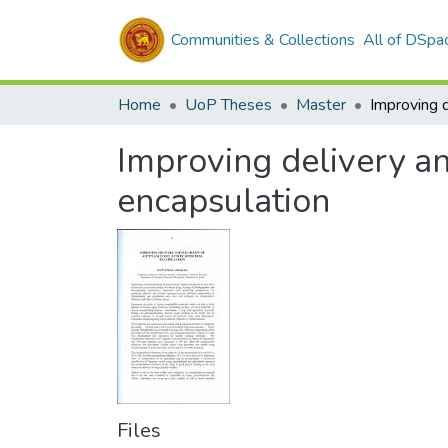
Communities & Collections
All of DSpa
Home
UoP Theses
Master
Improving delivery and
encapsulation
Files