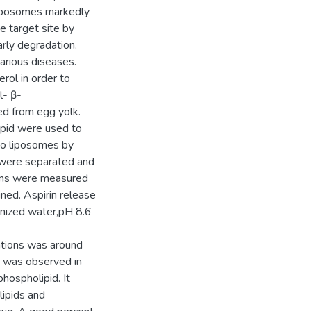
 liposomes markedly
he target site by
rly degradation.
arious diseases.
rol in order to
l- β-
ed from egg yolk.
ipid were used to
to liposomes by
 were separated and
ions were measured
ned. Aspirin release
onized water,pH 8.6
lations was around
) was observed in
hospholipid. It
lipids and