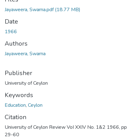
Jayaweera, Swarna.pdf
(18.77 MB)
Date
1966
Authors
Jayaweera, Swarna
Publisher
University of Ceylon
Keywords
Education
,
Ceylon
Citation
University of Ceylon Review VoI XXIV No. 1&2 1966, pp
29-60