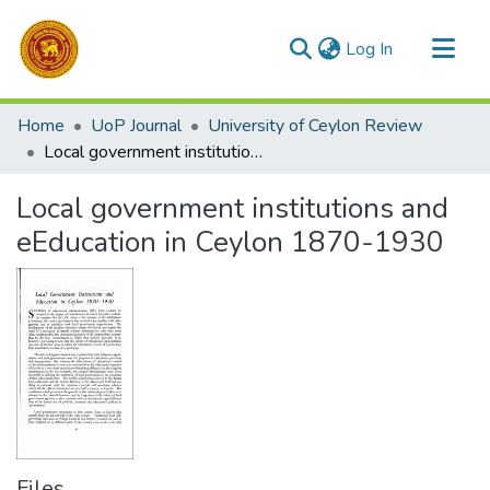
(current)
Log In
Communities & Collections
Home
UoP Journal
University of Ceylon Review
All of DSpace
Local government institutions and eEducation in Ceylon 1870-1930
Statistics
Local government institutions and
eEducation in Ceylon 1870-1930
Files