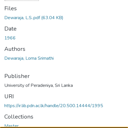
Files
Dewaraja, L.S..pdf
(63.04 KB)
Date
1966
Authors
Dewaraja, Lorna Srimathi
Publisher
University of Peradeniya, Sri Lanka
URI
https://ir.lib.pdn.ac.lk/handle/20.500.14444/1995
Collections
Master