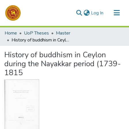
(current)
Log In
Communities & Collections
Home
UoP Theses
Master
All of DSpace
History of buddhism in Ceylon during the Nayakkar period (1739-1815
Statistics
History of buddhism in Ceylon
during the Nayakkar period (1739-
1815