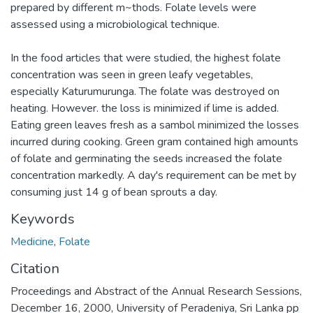
prepared by different m~thods. Folate levels were
assessed using a microbiological technique.
In the food articles that were studied, the highest folate
concentration was seen in green leafy vegetables,
especially Katurumurunga. The folate was destroyed on
heating. However. the loss is minimized if lime is added.
Eating green leaves fresh as a sambol minimized the losses
incurred during cooking. Green gram contained high amounts
of folate and germinating the seeds increased the folate
concentration markedly. A day's requirement can be met by
consuming just 14 g of bean sprouts a day.
Keywords
Medicine
,
Folate
Citation
Proceedings and Abstract of the Annual Research Sessions,
December 16, 2000, University of Peradeniya, Sri Lanka pp