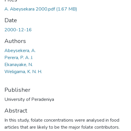
A. Abeysekara 2000.pdf
(1.67 MB)
Date
2000-12-16
Authors
Abeysekera, A.
Perera, P. A. J.
Ekanayake, N.
Weligama, K. N. H.
Publisher
University of Peradeniya
Abstract
In this study, folate concentrations were analysed in food
articles that are likely to be the major folate contributors.