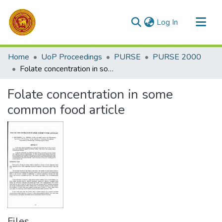
(current)
Log In
Communities & Collections
Home
UoP Proceedings
PURSE
PURSE 2000
All of DSpace
Folate concentration in some common food article
Statistics
Folate concentration in some
common food article
Files