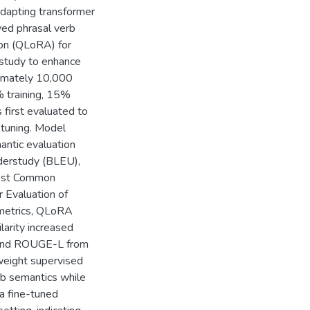
adapting transformer
ved phrasal verb
on (QLoRA) for
 study to enhance
ximately 10,000
% training, 15%
first evaluated to
-tuning. Model
antic evaluation
Understudy (BLEU),
gest Common
 Evaluation of
 metrics, QLoRA
larity increased
 and ROUGE-L from
weight supervised
rb semantics while
a fine-tuned