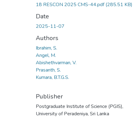
18 RESCON 2025 CMS-44.pdf
(285.51 KB)
Date
2025-11-07
Authors
Ibrahim, S.
Angel, M.
Abishethvarman, V.
Prasanth, S.
Kumara, B.T.G.S.
Publisher
Postgraduate Institute of Science (PGIS),
University of Peradeniya, Sri Lanka