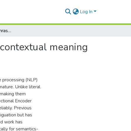
Log In
Semantic analysis of phrasal verbs using BERT for contextual meaning disambiguation
 contextual meaning
ge processing (NLP)
ature. Unlike literal
, making them
ectional Encoder
liably. Previous
guation but has
ed work has
ally for semantics-