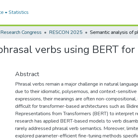
ce
Statistics
 Research Congress
RESCON 2025
 phrasal verbs using BERT for
Abstract
Phrasal verbs remain a major challenge in natural langua
due to their idiomatic, polysemous, and context-sensitive n
expressions, their meanings are often non-compositional
difficult for transformer-based architectures such as Bidir
Representations from Transformers (BERT) to interpret re
research has applied BERT-based models to verb disambi
rarely addressed phrasal verb semantics. Moreover, limit
explored parameter-efficient fine-tuning methods specific