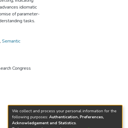
etting, indicating
 advances idiomatic
romise of parameter-
derstanding tasks.
,
Semantic
search Congress
We collect and process your personal information for the
following purposes:
Authentication, Preferences,
Acknowledgement and Statistics
.