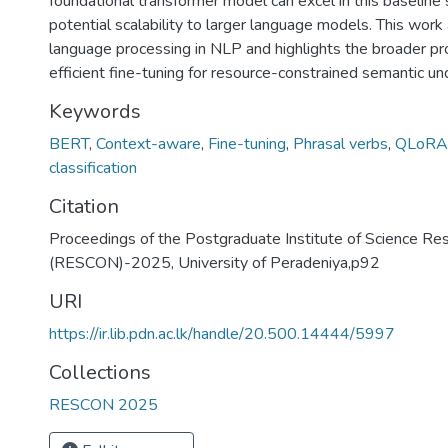
foundational transformer model can excel in this baseline s
potential scalability to larger language models. This work
language processing in NLP and highlights the broader p
efficient fine-tuning for resource-constrained semantic un
Keywords
BERT
,
Context-aware
,
Fine-tuning
,
Phrasal verbs
,
QLoRA
classification
Citation
Proceedings of the Postgraduate Institute of Science Re
(RESCON)-2025, University of Peradeniya,p92
URI
https://ir.lib.pdn.ac.lk/handle/20.500.14444/5997
Collections
RESCON 2025