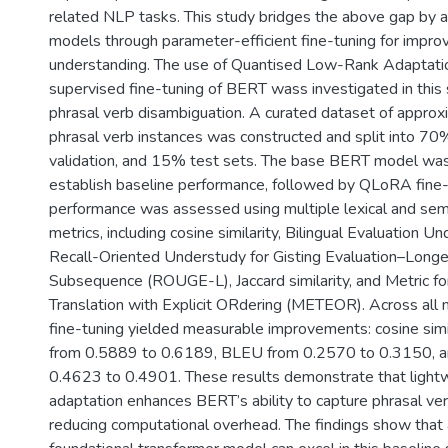
related NLP tasks. This study bridges the above gap by 
models through parameter-efficient fine-tuning for impro
understanding. The use of Quantised Low-Rank Adaptati
supervised fine-tuning of BERT wass investigated in this
phrasal verb disambiguation. A curated dataset of appro
phrasal verb instances was constructed and split into 70
validation, and 15% test sets. The base BERT model was 
establish baseline performance, followed by QLoRA fine
performance was assessed using multiple lexical and sem
metrics, including cosine similarity, Bilingual Evaluation 
Recall-Oriented Understudy for Gisting Evaluation–Lon
Subsequence (ROUGE-L), Jaccard similarity, and Metric for
Translation with Explicit ORdering (METEOR). Across all
fine-tuning yielded measurable improvements: cosine simi
from 0.5889 to 0.6189, BLEU from 0.2570 to 0.3150,
0.4623 to 0.4901. These results demonstrate that light
adaptation enhances BERT’s ability to capture phrasal ve
reducing computational overhead. The findings show that 