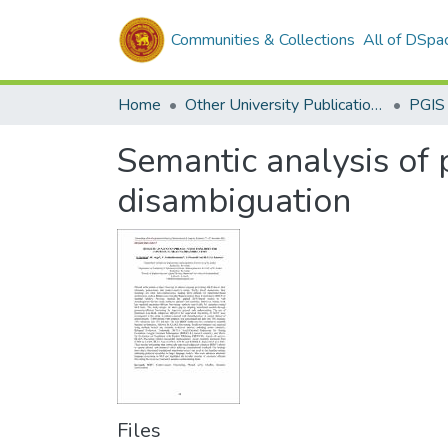
Communities & Collections
All of DSpa
Home
Other University Publications
PGIS
Semantic analysis of
disambiguation
Files