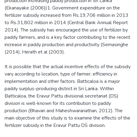
production increasing paddy production in Sri Lanka
(Ekanayake (2006))1. Government expenditure on the
fertilizer subsidy increased from Rs.19,706 million in 2013
to Rs.31,802 million in 2014 (Central Bank Annual Report
2014). The subsidy has encouraged the use of fertilizer by
paddy farmers, and is a key factor contributing to the recent
increase in paddy production and productivity (Semasinghe
(2014), Herath et al (2003).
It is possible that the actual incentive effects of the subsidy
vary according to location, type of farmer, efficiency in
implementation and other factors. Batticaloa is a major
paddy surplus-producing district in Sri Lanka. Within
Batticaloa, the Eravur Pattu divisional secretariat (DS)
division is well-known for its contribution to paddy
production (Bhavan and Maheshwaranathan, 2012). The
main objective of this study is to examine the effects of the
fertilizer subsidy in the Eravur Pattu DS division.