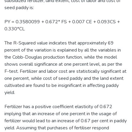
subsidized fertilizer, land extent, cost of labor and cost of
seed paddy is:
PY = 0.3580099 + 0.672* FS + 0.007 CE + 0.093CS +
0.330*CL
The R-Squared value indicates that approximately 69
percent of the variation is explained by all the variables in
the Cobb-Douglas production function, while the model
shows overall significance at one percent level, as per the
F-test. Fertilizer and labor cost are statistically significant at
one percent, while cost of seed paddy and the land extent
cultivated are found to be insignificant in affecting paddy
yield.
Fertilizer has a positive coefficient elasticity of 0.672
implying that an increase of one percent in the usage of
fertilizer would lead to an increase of 0.67 per cent in paddy
yield. Assuming that purchases of fertiliser respond