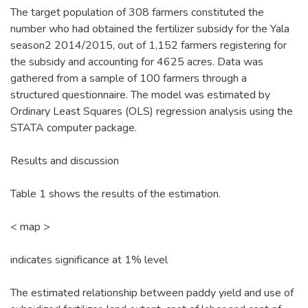
The target population of 308 farmers constituted the
number who had obtained the fertilizer subsidy for the Yala
season2 2014/2015, out of 1,152 farmers registering for
the subsidy and accounting for 4625 acres. Data was
gathered from a sample of 100 farmers through a
structured questionnaire. The model was estimated by
Ordinary Least Squares (OLS) regression analysis using the
STATA computer package.
Results and discussion
Table 1 shows the results of the estimation.
< map >
indicates significance at 1% level
The estimated relationship between paddy yield and use of