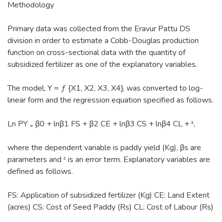
Methodology
Primary data was collected from the Eravur Pattu DS
division in order to estimate a Cobb-Douglas production
function on cross-sectional data with the quantity of
subsidized fertilizer as one of the explanatory variables.
The model, Y = ƒ {X1, X2, X3, X4}, was converted to log-
linear form and the regression equation specified as follows.
Ln PY ₌ β0 + lnβ1 FS + β2 CE + lnβ3 CS + lnβ4 CL + ᵋ,
where the dependent variable is paddy yield (Kg), βs are
parameters and ᵋ is an error term. Explanatory variables are
defined as follows.
FS: Application of subsidized fertilizer (Kg) CE: Land Extent
(acres) CS: Cost of Seed Paddy (Rs) CL: Cost of Labour (Rs)