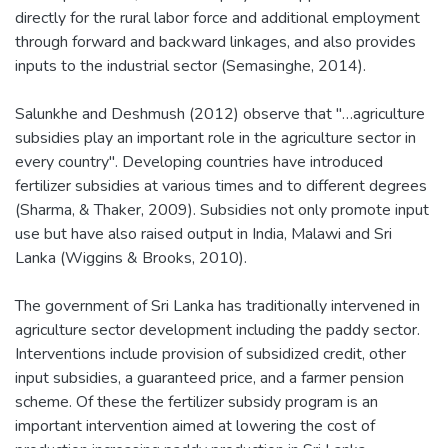
directly for the rural labor force and additional employment
through forward and backward linkages, and also provides
inputs to the industrial sector (Semasinghe, 2014).
Salunkhe and Deshmush (2012) observe that "…agriculture
subsidies play an important role in the agriculture sector in
every country". Developing countries have introduced
fertilizer subsidies at various times and to different degrees
(Sharma, & Thaker, 2009). Subsidies not only promote input
use but have also raised output in India, Malawi and Sri
Lanka (Wiggins & Brooks, 2010).
The government of Sri Lanka has traditionally intervened in
agriculture sector development including the paddy sector.
Interventions include provision of subsidized credit, other
input subsidies, a guaranteed price, and a farmer pension
scheme. Of these the fertilizer subsidy program is an
important intervention aimed at lowering the cost of