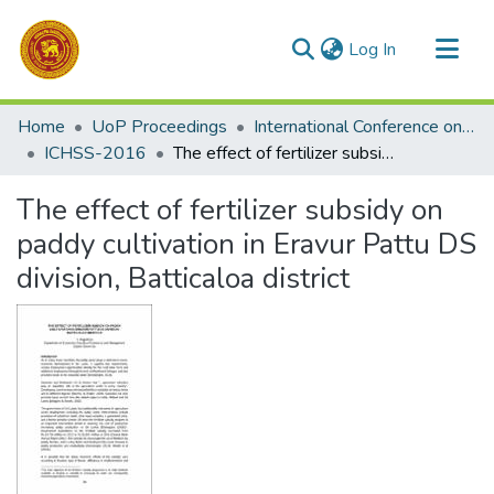
(current)
Log In
Communities & Collections
Home
UoP Proceedings
International Conference on the Humanities and the Social Sciences (ICHSS)
All of DSpace
ICHSS-2016
The effect of fertilizer subsidy on paddy cultivation in Eravur Pattu DS division, Batticaloa district
Statistics
The effect of fertilizer subsidy on
paddy cultivation in Eravur Pattu DS
division, Batticaloa district