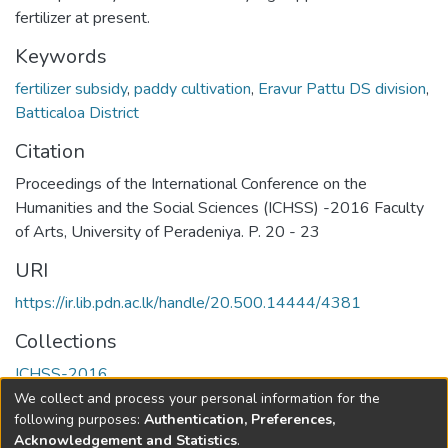
fertilizer at present.
Keywords
fertilizer subsidy
,
paddy cultivation
,
Eravur Pattu DS division
,
Batticaloa District
Citation
Proceedings of the International Conference on the
Humanities and the Social Sciences (ICHSS) -2016 Faculty
of Arts, University of Peradeniya. P. 20 - 23
URI
https://ir.lib.pdn.ac.lk/handle/20.500.14444/4381
Collections
ICHSS-2016
We collect and process your personal information for the
Full item page
following purposes:
Authentication, Preferences,
Acknowledgement and Statistics
.