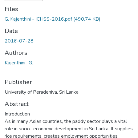
Files
G. Kajenthini - ICHSS-2016.pdf
(490.74 KB)
Date
2016-07-28
Authors
Kajenthini , G.
Publisher
University of Peradeniya, Sri Lanka
Abstract
Introduction
As in many Asian countries, the paddy sector plays a vital
role in socio- economic development in Sri Lanka. It supplies
rice requirements, creates employment opportunities