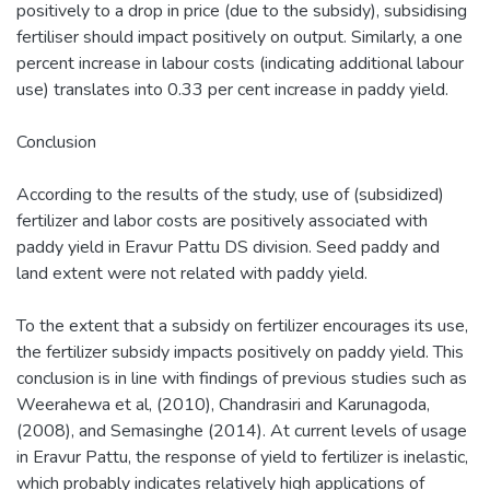
positively to a drop in price (due to the subsidy), subsidising
fertiliser should impact positively on output. Similarly, a one
percent increase in labour costs (indicating additional labour
use) translates into 0.33 per cent increase in paddy yield.
Conclusion
According to the results of the study, use of (subsidized)
fertilizer and labor costs are positively associated with
paddy yield in Eravur Pattu DS division. Seed paddy and
land extent were not related with paddy yield.
To the extent that a subsidy on fertilizer encourages its use,
the fertilizer subsidy impacts positively on paddy yield. This
conclusion is in line with findings of previous studies such as
Weerahewa et al, (2010), Chandrasiri and Karunagoda,
(2008), and Semasinghe (2014). At current levels of usage
in Eravur Pattu, the response of yield to fertilizer is inelastic,
which probably indicates relatively high applications of