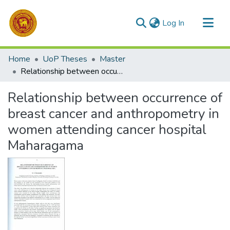
(current)
Log In
Communities & Collections
Home
UoP Theses
Master
All of DSpace
Relationship between occurrence of breast cancer and anthropometry in women attending cancer hospital Maharagama
Statistics
Relationship between occurrence of
breast cancer and anthropometry in
women attending cancer hospital
Maharagama