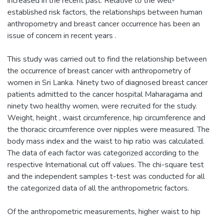
increased in the recent past. Relative to the well-
established risk factors, the relationships between human
anthropometry and breast cancer occurrence has been an
issue of concern in recent years .
This study was carried out to find the relationship between
the occurrence of breast cancer with anthropometry of
women in Sri Lanka. Ninety two of diagnosed breast cancer
patients admitted to the cancer hospital Maharagama and
ninety two healthy women, were recruited for the study.
Weight, height , waist circumference, hip circumference and
the thoracic circumference over nipples were measured. The
body mass index and the waist to hip ratio was calculated.
The data of each factor was categorized according to the
respective International cut off values. The chi-square test
and the independent samples t-test was conducted for all
the categorized data of all the anthropometric factors.
Of the anthropometric measurements, higher waist to hip