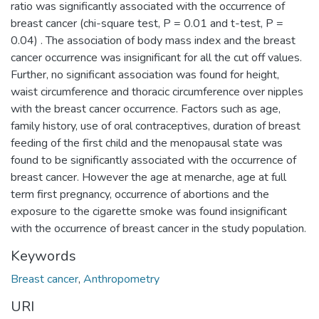
ratio was significantly associated with the occurrence of
breast cancer (chi-square test, P = 0.01 and t-test, P =
0.04) . The association of body mass index and the breast
cancer occurrence was insignificant for all the cut off values.
Further, no significant association was found for height,
waist circumference and thoracic circumference over nipples
with the breast cancer occurrence. Factors such as age,
family history, use of oral contraceptives, duration of breast
feeding of the first child and the menopausal state was
found to be significantly associated with the occurrence of
breast cancer. However the age at menarche, age at full
term first pregnancy, occurrence of abortions and the
exposure to the cigarette smoke was found insignificant
with the occurrence of breast cancer in the study population.
Keywords
Breast cancer
,
Anthropometry
URI