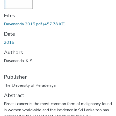
Files
Dayananda 2015.pdf
(457.78 KB)
Date
2015
Authors
Dayananda, K. S.
Publisher
The University of Peradeniya
Abstract
Breast cancer is the most common form of malignancy found
in women worldwide and the incidence in Sri Lanka too has