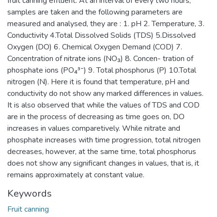
fruit canning effluent. At an interval of every two hours,
samples are taken and the following parameters are
measured and analysed, they are : 1. pH 2. Temperature, 3.
Conductivity 4.Total Dissolved Solids (TDS) 5.Dissolved
Oxygen (DO) 6. Chemical Oxygen Demand (COD) 7.
Concentration of nitrate ions (NO₃) 8. Concen- tration of
phosphate ions (PO₄³⁻) 9. Total phosphorus (P) 10.Total
nitrogen (N). Here it is found that temperature, pH and
conductivity do not show any marked differences in values.
It is also observed that while the values of TDS and COD
are in the process of decreasing as time goes on, DO
increases in values comparetively. While nitrate and
phosphate increases with time progression, total nitrogen
decreases, however, at the same time, total phosphorus
does not show any significant changes in values, that is, it
remains approximately at constant value.
Keywords
Fruit canning