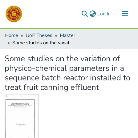
(current)
Log In
Communities & Collections
Home
UoP Theses
Master
All of DSpace
Some studies on the variation of physico-chemical parameters in a sequence batch reactor installed to treat fruit canning effluent
Statistics
Some studies on the variation of
physico-chemical parameters in a
sequence batch reactor installed to
treat fruit canning effluent