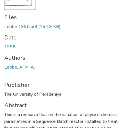
Files
Lebbe 1998.pdf
(164.9 KB)
Date
1998
Authors
Lebbe, A. M. A.
Publisher
The University of Peradeniya
Abstract
This is a research that on the variation of physico chemical
parametres in a Sequence Batch reactor installed to treat