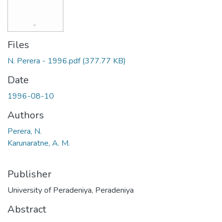
Files
N. Perera - 1996.pdf
(377.77 KB)
Date
1996-08-10
Authors
Perera, N.
Karunaratne, A. M.
Publisher
University of Peradeniya, Peradeniya
Abstract