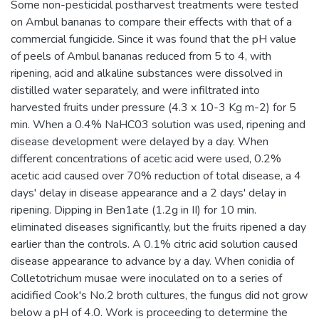
Some non-pesticidal postharvest treatments were tested
on Ambul bananas to compare their effects with that of a
commercial fungicide. Since it was found that the pH value
of peels of Ambul bananas reduced from 5 to 4, with
ripening, acid and alkaline substances were dissolved in
distilled water separately, and were infiltrated into
harvested fruits under pressure (4.3 x 10-3 Kg m-2) for 5
min. When a 0.4% NaHC03 solution was used, ripening and
disease development were delayed by a day. When
different concentrations of acetic acid were used, 0.2%
acetic acid caused over 70% reduction of total disease, a 4
days' delay in disease appearance and a 2 days' delay in
ripening. Dipping in Ben1ate (1.2g in II) for 10 min.
eliminated diseases significantly, but the fruits ripened a day
earlier than the controls. A 0.1% citric acid solution caused
disease appearance to advance by a day. When conidia of
Colletotrichum musae were inoculated on to a series of
acidified Cook's No.2 broth cultures, the fungus did not grow
below a pH of 4.0. Work is proceeding to determine the