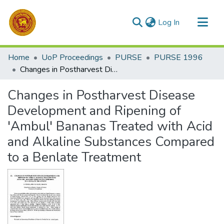
(current)
Log In
Communities & Collections
Home
UoP Proceedings
PURSE
PURSE 1996
All of DSpace
Changes in Postharvest Disease Development and Ripening of 'Ambul' Bananas Treated with Acid and Alkaline Substances Compared to a Benlate Treatment
Statistics
Changes in Postharvest Disease
Development and Ripening of
'Ambul' Bananas Treated with Acid
and Alkaline Substances Compared
to a Benlate Treatment