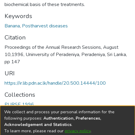
biochemical basis of these treatments.
Keywords
Banana
,
Postharvest diseases
Citation
Proceedings of the Annual Research Sessions, August
10,1996, Uninversity of Peradeniya, Peradeniya, Sri Lanka,
pp 147
URI
https://ir.lib.pdn.ac.lk/handle/20.500.14444/100
Collections
PURSE 1996
We collect and process your personal information for the
Full item page
following purposes:
Authentication, Preferences,
Acknowledgement and Statistics
.
To learn more, please read our
privacy policy
.
DSpace software
copyright © 2002-2026
LYRASIS