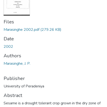
Files
Marasinghe 2002.pdf
(279.26 KB)
Date
2002
Authors
Marasinghe, J. P.
Publisher
University of Peradeniya
Abstract
Sesame is a drought tolerant crop grown in the dry zone of