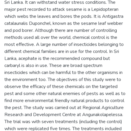
Sri Lanka. It can withstand water stress conditions. The
major pest recorded to attack sesame is a Lepidopteran
which webs the leaves and bores the pods. It is Antigastra
catalaunalis Duponchel, known as the sesame leaf webber
and pod borer. Although there are number of controlling
methods used all over the world, chemical control is the
most effective. A large number of insecticides belonging to
different chemical families are in use for the control. In Sri
Lanka, acephate is the recommended compound but
carbaryl is also in use. These are broad spectrum
insecticides which can be harmful to the other organisms in
the environment too. The objectives of this study were to
observe the efficacy of these chemicals on the targeted
pest and some other natural enemies of pests as well as to
find more environmental friendly natural products to control
the pest. The study was carried out at Regional Agriculture
Research and Development Centre at Angunakolapelessa.
The trial was with seven treatments (including the control)
which were replicated five times. The treatments included