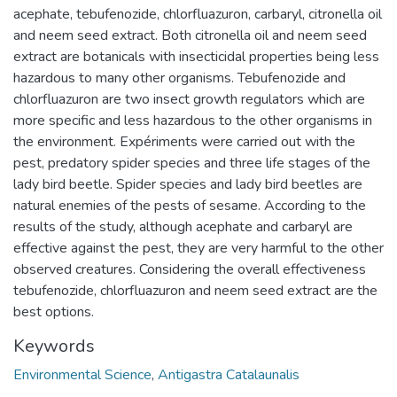
acephate, tebufenozide, chlorfluazuron, carbaryl, citronella oil
and neem seed extract. Both citronella oil and neem seed
extract are botanicals with insecticidal properties being less
hazardous to many other organisms. Tebufenozide and
chlorfluazuron are two insect growth regulators which are
more specific and less hazardous to the other organisms in
the environment. Expériments were carried out with the
pest, predatory spider species and three life stages of the
lady bird beetle. Spider species and lady bird beetles are
natural enemies of the pests of sesame. According to the
results of the study, although acephate and carbaryl are
effective against the pest, they are very harmful to the other
observed creatures. Considering the overall effectiveness
tebufenozide, chlorfluazuron and neem seed extract are the
best options.
Keywords
Environmental Science
,
Antigastra Catalaunalis