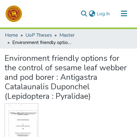
(current)
Log In
Communities & Collections
Home
UoP Theses
Master
All of DSpace
Environment friendly options for the control of sesame leaf webber and pod borer : Antigastra Catalaunalis Duponchel (Lepidoptera : Pyralidae)
Statistics
Environment friendly options for
the control of sesame leaf webber
and pod borer : Antigastra
Catalaunalis Duponchel
(Lepidoptera : Pyralidae)