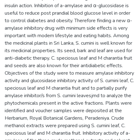
insulin action. Inhibition of a-amylase and α-glucosidase is
useful to reduce post prandial blood glucose level in order
to control diabetes and obesity. Therefore finding a new α-
amylase inhibitory drug with minimum side effects is very
important with modem lifestyle and eating habits. Among
the medicinal plants in Sri Lanka, S. cumini is well known for
its medicinal properties. Its seed, bark and leaf are used for
anti-diabetic therapy. C. speciosus leaf and M charantia fruit
and seeds are also known for their antidiabetic effects.
Objectives of the study were to measure amylase inhibitory
activity and glucosidase inhibitory activity of S. cumini leaf, C.
speciosus leaf and M charantia fruit and to partially purify
amylase inhibitor/s from S. cumini leavesjmd to analyze the
phytochemicals present in the active fractions. Plants were
identified and voucher samples were deposited at the
Herbarium, Royal Botanical Gardens, Peradeniya. Crude
methanol extracts were prepared using S. cumini leaf, C.
speciosus leaf and M charantia fruit. Inhibitory activity of a-