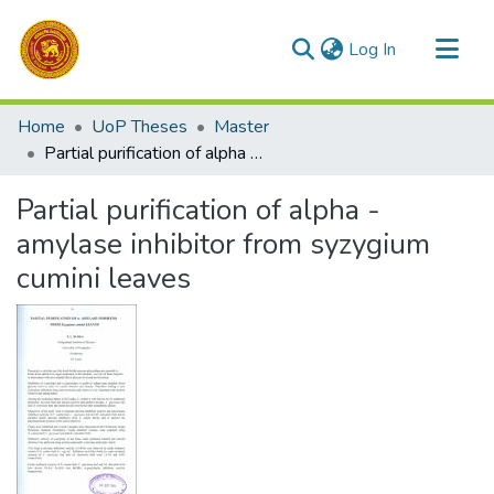
(current)
Log In
Communities & Collections
Home
UoP Theses
Master
All of DSpace
Partial purification of alpha - amylase inhibitor from syzygium cumini leaves
Statistics
Partial purification of alpha -
amylase inhibitor from syzygium
cumini leaves