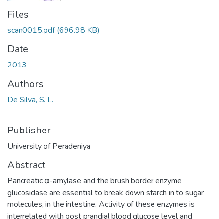
Files
scan0015.pdf
(696.98 KB)
Date
2013
Authors
De Silva, S. L.
Publisher
University of Peradeniya
Abstract
Pancreatic α-amylase and the brush border enzyme
glucosidase are essential to break down starch in to sugar
molecules, in the intestine. Activity of these enzymes is
interrelated with post prandial blood glucose level and