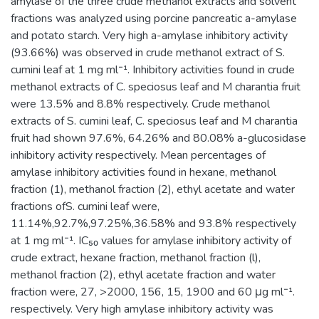
amylase of the three crude methanol extracts and solvent
fractions was analyzed using porcine pancreatic a-amylase
and potato starch. Very high a-amylase inhibitory activity
(93.66%) was observed in crude methanol extract of S.
cumini leaf at 1 mg ml⁻¹. Inhibitory activities found in crude
methanol extracts of C. speciosus leaf and M charantia fruit
were 13.5% and 8.8% respectively. Crude methanol
extracts of S. cumini leaf, C. speciosus leaf and M charantia
fruit had shown 97.6%, 64.26% and 80.08% a-glucosidase
inhibitory activity respectively. Mean percentages of
amylase inhibitory activities found in hexane, methanol
fraction (1), methanol fraction (2), ethyl acetate and water
fractions ofS. cumini leaf were,
11.14%,92.7%,97.25%,36.58% and 93.8% respectively
at 1 mg ml⁻¹. IC₅₀ values for amylase inhibitory activity of
crude extract, hexane fraction, methanol fraction (l),
methanol fraction (2), ethyl acetate fraction and water
fraction were, 27, >2000, 156, 15, 1900 and 60 μg ml⁻¹.
respectively. Very high amylase inhibitory activity was