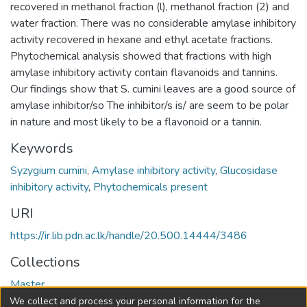
recovered in methanol fraction (l), methanol fraction (2) and
water fraction. There was no considerable amylase inhibitory
activity recovered in hexane and ethyl acetate fractions.
Phytochemical analysis showed that fractions with high
amylase inhibitory activity contain flavanoids and tannins.
Our findings show that S. cumini leaves are a good source of
amylase inhibitor/so The inhibitor/s is/ are seem to be polar
in nature and most likely to be a flavonoid or a tannin.
Keywords
Syzygium cumini
,
Amylase inhibitory activity
,
Glucosidase
inhibitory activity
,
Phytochemicals present
URI
https://ir.lib.pdn.ac.lk/handle/20.500.14444/3486
Collections
Master
We collect and process your personal information for the