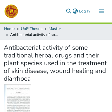
(current)
Log In
Communities & Collections
Home
UoP Theses
Master
All of DSpace
Antibacterial activity of some traditional herbal drugs and their plant species used in the treatment of skin disease, wound healing and diarrhoea
Statistics
Antibacterial activity of some
traditional herbal drugs and their
plant species used in the treatment
of skin disease, wound healing and
diarrhoea