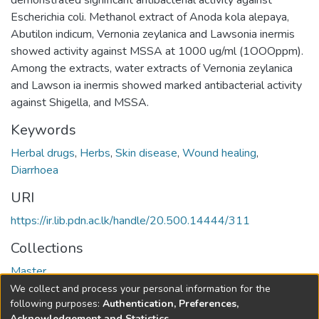
demonstrated significant antibacterial activity against
Escherichia coli. Methanol extract of Anoda kola alepaya,
Abutilon indicum, Vernonia zeylanica and Lawsonia inermis
showed activity against MSSA at 1000 ug/ml (1OOOppm).
Among the extracts, water extracts of Vernonia zeylanica
and Lawson ia inermis showed marked antibacterial activity
against Shigella, and MSSA.
Keywords
Herbal drugs
,
Herbs
,
Skin disease
,
Wound healing
,
Diarrhoea
URI
https://ir.lib.pdn.ac.lk/handle/20.500.14444/311
Collections
Master
We collect and process your personal information for the
Full item page
following purposes:
Authentication, Preferences,
Acknowledgement and Statistics
.