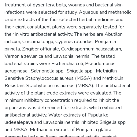
treatment of dysentery, boils, wounds and bacterial skin
infections were selected for study. Aqueous and methanolic
crude extracts of the four selected herbal medicines and
their eight constituent plants were separately tested for
their in vitro antibacterial activity. The herbs are Abutilon
indicum, Curcuma longa, Cyperus rotundus, Pongamia
pinnata, Zingiber officinale, Cardiospermum halicacabum,
Vernonia zeylanica and Lawsonia inermis. The tested
bacterial strains were Escherichia coli, Pseudomonas
aeruginosa , Salmonella spp., Shigella spp., Methicillin
Sensitive Staphylococcus aureus (MSSA) and Methicillin
Resistant Staphylococcus aureus (MRSA). The antibacterial
activity of the plant crude extracts were evaluated. The
minimum inhibitory concentration required to inhibit the
organisms was determined for extracts which exhibited
antibacterial activity. Water extracts of Pupula ko
ladeealepaya and Lawsonia inermis inhibited Shigella spp.,
and MSSA. Methanolic extract of Pongamia glabra