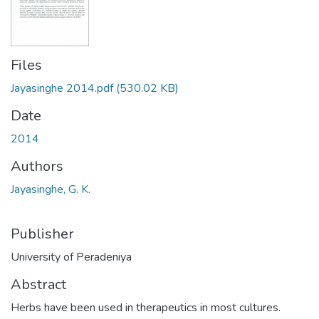
Files
Jayasinghe 2014.pdf
(530.02 KB)
Date
2014
Authors
Jayasinghe, G. K.
Publisher
University of Peradeniya
Abstract
Herbs have been used in therapeutics in most cultures.