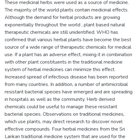
These medicinal herbs were used as a source of medicine.
The majority of the world plants contain medicinal effects.
Although the demand for herbal products are growing
exponentially throughout the world , plant based natural
therapeutic chemicals are still unidentified. WHO has
confirmed that various herbal plants have become the best
source of a wide range of therapeutic chemicals for medical
use. If a plant has an adverse effect, mixing it in combination
with other plant constituents in the traditional medicine
system of herbal medicines can minimize this effect.
Increased spread of infectious disease has been reported
from many countries. In addition, a number of antimicrobial
resistant bacterial species have emerged and are spreading
in hospitals as well as the community. Herb derived
chemicals could be useful to manage these resistant
bacterial species. Observations on traditional medicines,
which use plants, may direct research to discover novel
effective compounds. Four herbal medicines from the Sri
Lankan traditional medicine system that are used for the