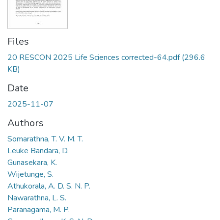
Files
20 RESCON 2025 Life Sciences corrected-64.pdf
(296.6
KB)
Date
2025-11-07
Authors
Somarathna, T. V. M. T.
Leuke Bandara, D.
Gunasekara, K.
Wijetunge, S.
Athukorala, A. D. S. N. P.
Nawarathna, L. S.
Paranagama, M. P.