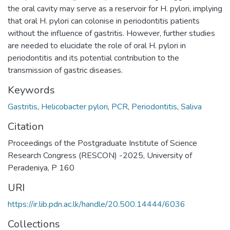
the oral cavity may serve as a reservoir for H. pylori, implying
that oral H. pylori can colonise in periodontitis patients
without the influence of gastritis. However, further studies
are needed to elucidate the role of oral H. pylori in
periodontitis and its potential contribution to the
transmission of gastric diseases.
Keywords
Gastritis
,
Helicobacter pylori
,
PCR
,
Periodontitis
,
Saliva
Citation
Proceedings of the Postgraduate Institute of Science
Research Congress (RESCON) -2025, University of
Peradeniya, P 160
URI
https://ir.lib.pdn.ac.lk/handle/20.500.14444/6036
Collections