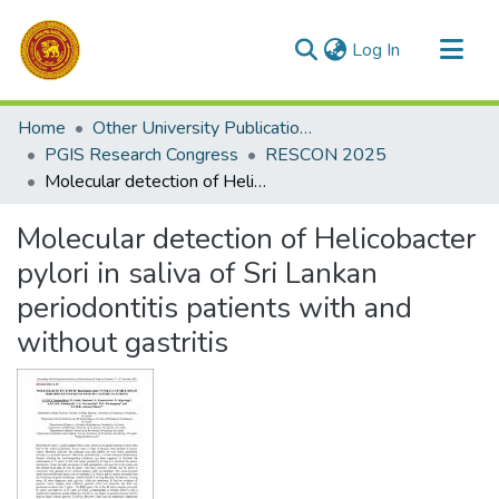
(current)
Log In
Communities & Collections
Home
Other University Publications
All of DSpace
PGIS Research Congress
RESCON 2025
Molecular detection of Helicobacter pylori in saliva of Sri Lankan periodontitis patients with and without gastritis
Statistics
Molecular detection of Helicobacter
pylori in saliva of Sri Lankan
periodontitis patients with and
without gastritis