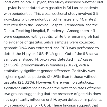
local data on oral H. pylori, this study assessed whether oral
H. pylori is associated with gastritis in Sri Lankan patients
with periodontitis. This cross-sectional study involved 98
individuals with periodontitis (53 females and 45 males),
recruited from the Teaching Hospital, Peradeniya, and the
Dental Teaching Hospital, Peradeniya. Among them, 43
were diagnosed with gastritis, while the remaining 55 had
no evidence of gastritis. Saliva samples were collected,
genomic DNA was extracted, and PCR was performed to
detect the H. pylori 16S rRNA gene. Out of the 98 saliva
samples analysed, H. pylori was detected in 27 cases
(27.55%), predominantly in females (20/27), with a
statistically significant gender difference. Positivity was
higher in gastritis patients (34.9%) than in those without
gastritis (21.82%). However, there was no statistically
significant difference between the detection rates of these
two groups, suggesting that the presence of gastritis does
not significantly influence oral H. pylori detection in patients
with periodontitis (p > 0.05). These findings suggest that