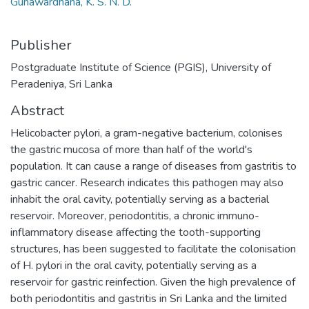
Gunawardhana, K. S. N. D.
Publisher
Postgraduate Institute of Science (PGIS), University of
Peradeniya, Sri Lanka
Abstract
Helicobacter pylori, a gram-negative bacterium, colonises
the gastric mucosa of more than half of the world's
population. It can cause a range of diseases from gastritis to
gastric cancer. Research indicates this pathogen may also
inhabit the oral cavity, potentially serving as a bacterial
reservoir. Moreover, periodontitis, a chronic immuno-
inflammatory disease affecting the tooth-supporting
structures, has been suggested to facilitate the colonisation
of H. pylori in the oral cavity, potentially serving as a
reservoir for gastric reinfection. Given the high prevalence of
both periodontitis and gastritis in Sri Lanka and the limited