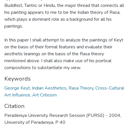
Buddhist, Tantric or Hindu, the major thread that connects all
his painting appears to me to be the Indian theory of Rasa,
which plays a dominant role as a background for all his
paintings.
In this paper I shall attempt to analyze the paintings of Keyt
on the basis of their formal features and evaluate their
aesthetic leanings on the basis of the Rasa theory
mentioned above. I shall also make use of his poetical
compositions to substantiate my view.
Keywords
George Keyt
,
Indian Aesthetics
,
Rasa Theory
,
Cross-Cultural
Art Influence
,
Art Criticism
Citation
Peradeniya University Research Session (PURSE) - 2004,
University of Peradeniya, P 40