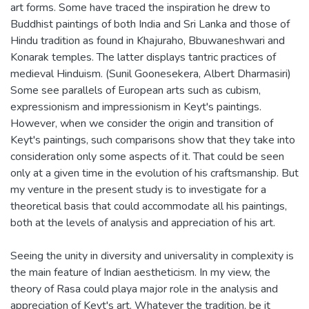
art forms. Some have traced the inspiration he drew to
Buddhist paintings of both India and Sri Lanka and those of
Hindu tradition as found in Khajuraho, Bbuwaneshwari and
Konarak temples. The latter displays tantric practices of
medieval Hinduism. (Sunil Goonesekera, Albert Dharmasiri)
Some see parallels of European arts such as cubism,
expressionism and impressionism in Keyt's paintings.
However, when we consider the origin and transition of
Keyt's paintings, such comparisons show that they take into
consideration only some aspects of it. That could be seen
only at a given time in the evolution of his craftsmanship. But
my venture in the present study is to investigate for a
theoretical basis that could accommodate all his paintings,
both at the levels of analysis and appreciation of his art.
Seeing the unity in diversity and universality in complexity is
the main feature of Indian aestheticism. In my view, the
theory of Rasa could playa major role in the analysis and
appreciation of Keyt's art. Whatever the tradition, be it