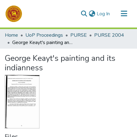
(current)
Log In
Communities & Collections
Home
UoP Proceedings
PURSE
PURSE 2004
All of DSpace
George Keayt's painting and its indianness
Statistics
George Keayt's painting and its
indianness
Files