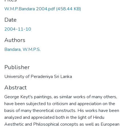
W.M.P.Bandara 2004.pdf
(458.44 KB)
Date
2004-11-10
Authors
Bandara, W.M.P.S.
Publisher
University of Peradeniya Sri Lanka
Abstract
George Keyt's paintings, as similar works of many others,
have been subjected to criticism and appreciation on the
basis of many theoretical constructs. His works have been
analyzed and appreciated both in the light of Hindu
Aesthetic and Philosophical concepts as well as European