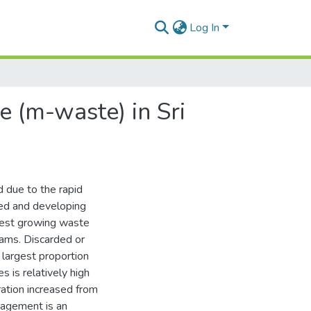
Log In
 (m-waste) in Sri
 due to the rapid
ped and developing
stest growing waste
ams. Discarded or
largest proportion
 is relatively high
ation increased from
agement is an