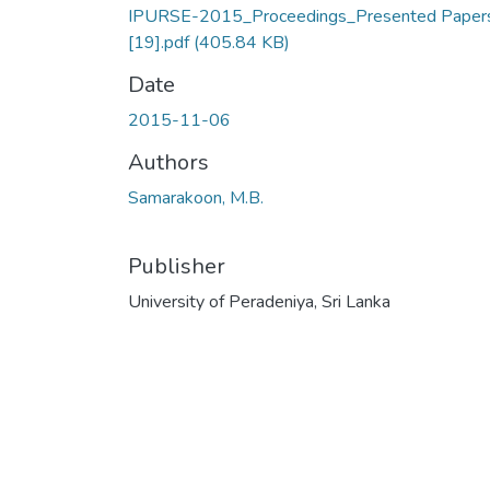
IPURSE-2015_Proceedings_Presented Paper
[19].pdf
(405.84 KB)
Date
2015-11-06
Authors
Samarakoon, M.B.
Publisher
University of Peradeniya, Sri Lanka