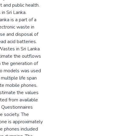
 and public health.
n Sri Lanka.
nka is a part of a
ctronic waste in
se and disposal of
ad acid batteries.
astes in Sri Lanka
stimate the outflows
n the generation of
two models was used
 multiple life span
te mobile phones.
estimate the values
ted from available
. Questionnaires
e society. The
hone is approximately
ile phones included