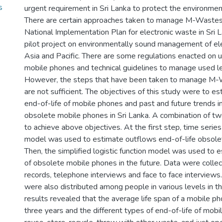
s
urgent requirement in Sri Lanka to protect the environment
There are certain approaches taken to manage M-Wastes i
National Implementation Plan for electronic waste in Sri La
pilot project on environmentally sound management of ele
Asia and Pacific. There are some regulations enacted on u
mobile phones and technical guidelines to manage used le
However, the steps that have been taken to manage M-W
are not sufficient. The objectives of this study were to e
end-of-life of mobile phones and past and future trends i
obsolete mobile phones in Sri Lanka. A combination of 
to achieve above objectives. At the first step, time series
model was used to estimate outflows end-of-life obsole
Then, the simplified logistic function model was used to 
of obsolete mobile phones in the future. Data were collec
records, telephone interviews and face to face interviews
were also distributed among people in various levels in th
results revealed that the average life span of a mobile p
three years and the different types of end-of-life of mob