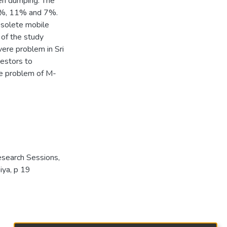
pen dumping. The
12%, 11% and 7%.
bsolete mobile
 of the study
ere problem in Sri
vestors to
the problem of M-
esearch Sessions,
iya, p 19