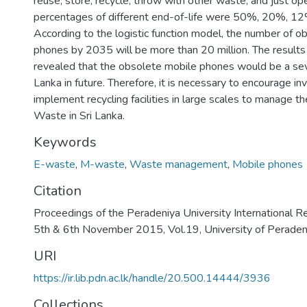
reuse, store, recycle, throw with other waste, and just o
percentages of different end-of-life were 50%, 20%, 
According to the logistic function model, the number of o
phones by 2035 will be more than 20 million. The results
revealed that the obsolete mobile phones would be a sev
Lanka in future. Therefore, it is necessary to encourage in
implement recycling facilities in large scales to manage 
Waste in Sri Lanka.
Keywords
E-waste
,
M-waste
,
Waste management
,
Mobile phones
Citation
Proceedings of the Peradeniya University International R
5th & 6th November 2015, Vol.19, University of Peraden
URI
https://ir.lib.pdn.ac.lk/handle/20.500.14444/3936
Collections