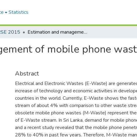
ce
Statistics
RSE 2015
Estimation and management of mobile phone waste (m-waste) in Sri Lanka
ement of mobile phone waste
Abstract
Electrical and Electronic Wastes (E-Waste) are generated
increase of technology and economic activities in develo
countries in the world. Currently, E-Waste shows the fa
stream of about 4% with comparison to other waste stre
obsolete mobile phone wastes (M-Waste) represent the 
of E-Waste stream. In Sri Lanka, demand for mobile phones
and a recent study revealed that the mobile phone penetr
28% to 40% in past few years. Therefore, M-Waste man