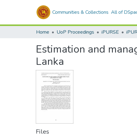
Communities & Collections
All of DSpa
Home
UoP Proceedings
iPURSE
iPU
Estimation and manag
Lanka
Files