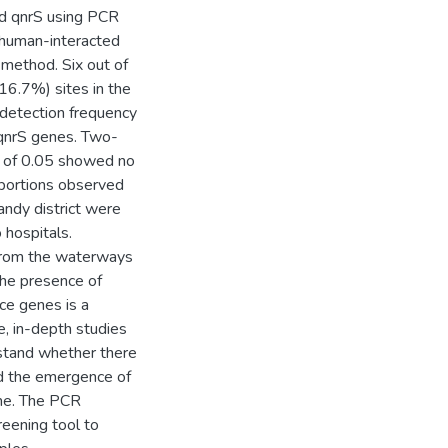
nd qnrS using PCR
 human-interacted
 method. Six out of
(16.7%) sites in the
e detection frequency
 qnrS genes. Two-
l of 0.05 showed no
oportions observed
andy district were
 hospitals.
 from the waterways
 The presence of
ce genes is a
e, in-depth studies
stand whether there
and the emergence of
ome. The PCR
reening tool to