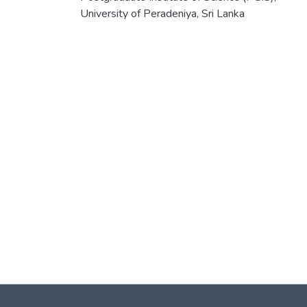
University of Peradeniya, Sri Lanka