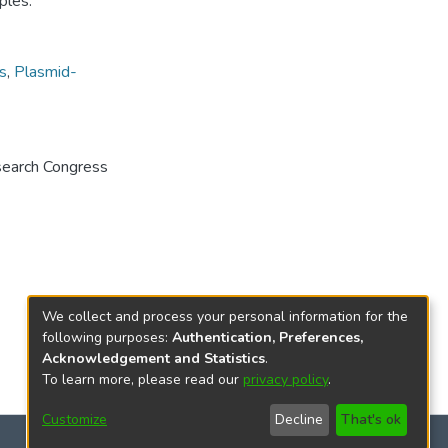
ples.
s
,
Plasmid-
search Congress
We collect and process your personal information for the
following purposes:
Authentication, Preferences,
Acknowledgement and Statistics
.
To learn more, please read our
privacy policy
.
Customize
Decline
That's ok