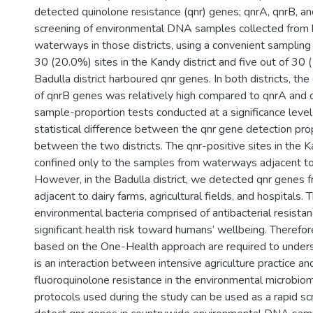
detected quinolone resistance (qnr) genes; qnrA, qnrB, a
screening of environmental DNA samples collected from
waterways in those districts, using a convenient sampling
30 (20.0%) sites in the Kandy district and five out of 30 
Badulla district harboured qnr genes. In both districts, th
of qnrB genes was relatively high compared to qnrA and
sample-proportion tests conducted at a significance leve
statistical difference between the qnr gene detection pr
between the two districts. The qnr-positive sites in the K
confined only to the samples from waterways adjacent to
However, in the Badulla district, we detected qnr genes
adjacent to dairy farms, agricultural fields, and hospitals.
environmental bacteria comprised of antibacterial resistan
significant health risk toward humans’ wellbeing. Therefor
based on the One-Health approach are required to under
is an interaction between intensive agriculture practice 
fluoroquinolone resistance in the environmental microbi
protocols used during the study can be used as a rapid sc