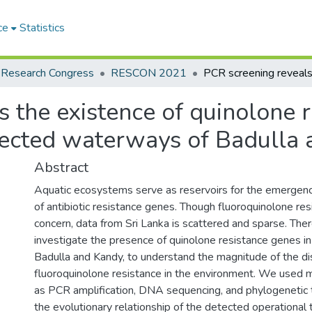
ce
Statistics
 Research Congress
RESCON 2021
 the existence of quinolone r
fected waterways of Badulla a
Abstract
Aquatic ecosystems serve as reservoirs for the emergen
of antibiotic resistance genes. Though fluoroquinolone resi
concern, data from Sri Lanka is scattered and sparse. The
investigate the presence of quinolone resistance genes in 
Badulla and Kandy, to understand the magnitude of the dis
fluoroquinolone resistance in the environment. We used m
as PCR amplification, DNA sequencing, and phylogenetic 
the evolutionary relationship of the detected operational