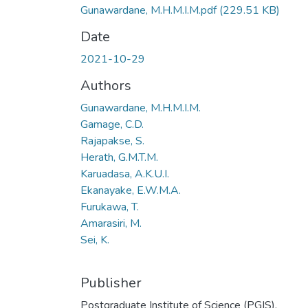
Gunawardane, M.H.M.I.M.pdf
(229.51 KB)
Date
2021-10-29
Authors
Gunawardane, M.H.M.I.M.
Gamage, C.D.
Rajapakse, S.
Herath, G.M.T.M.
Karuadasa, A.K.U.I.
Ekanayake, E.W.M.A.
Furukawa, T.
Amarasiri, M.
Sei, K.
Publisher
Postgraduate Institute of Science (PGIS),