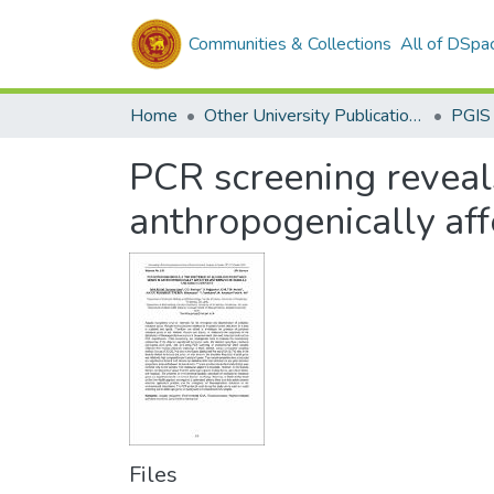
Communities & Collections
All of DSpa
Home
Other University Publications
PGIS
PCR screening reveals
anthropogenically af
Files