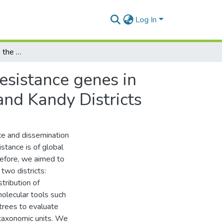
Log In
PCR screening reveals the existence of quinolone resistance genes in anthropogenically affected waterways of Badulla and Kandy Districts
esistance genes in
nd Kandy Districts
ce and dissemination
stance is of global
refore, we aimed to
two districts:
tribution of
olecular tools such
trees to evaluate
 taxonomic units. We