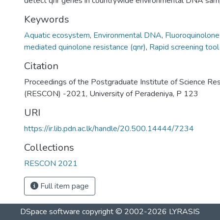
detect qnr genes in countrywide environmental DNA sam
Keywords
Aquatic ecosystem
,
Environmental DNA
,
Fluoroquinolone
mediated quinolone resistance (qnr)
,
Rapid screening tool
Citation
Proceedings of the Postgraduate Institute of Science Re
(RESCON) -2021, University of Peradeniya, P 123
URI
https://ir.lib.pdn.ac.lk/handle/20.500.14444/7234
Collections
RESCON 2021
Full item page
DSpace software
copyright © 2002-2026
LYRASIS