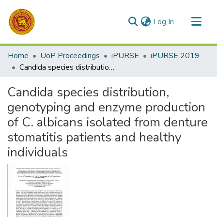
(current)
Log In
Communities & Collections
Home
UoP Proceedings
iPURSE
iPURSE 2019
All of DSpace
Candida species distribution, genotyping and enzyme production of C. albicans isolated from denture stomatitis patients and healthy individuals
Statistics
Candida species distribution,
genotyping and enzyme production
of C. albicans isolated from denture
stomatitis patients and healthy
individuals