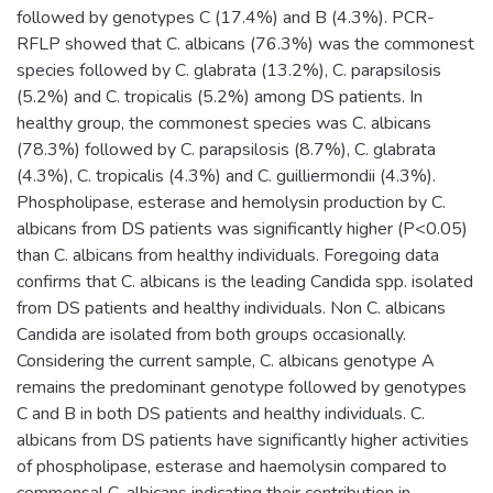
followed by genotypes C (17.4%) and B (4.3%). PCR-
RFLP showed that C. albicans (76.3%) was the commonest
species followed by C. glabrata (13.2%), C. parapsilosis
(5.2%) and C. tropicalis (5.2%) among DS patients. In
healthy group, the commonest species was C. albicans
(78.3%) followed by C. parapsilosis (8.7%), C. glabrata
(4.3%), C. tropicalis (4.3%) and C. guilliermondii (4.3%).
Phospholipase, esterase and hemolysin production by C.
albicans from DS patients was significantly higher (P<0.05)
than C. albicans from healthy individuals. Foregoing data
confirms that C. albicans is the leading Candida spp. isolated
from DS patients and healthy individuals. Non C. albicans
Candida are isolated from both groups occasionally.
Considering the current sample, C. albicans genotype A
remains the predominant genotype followed by genotypes
C and B in both DS patients and healthy individuals. C.
albicans from DS patients have significantly higher activities
of phospholipase, esterase and haemolysin compared to