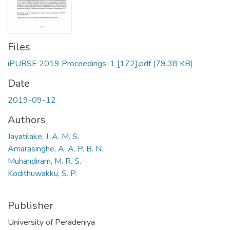
Files
iPURSE 2019 Proceedings-1 [172].pdf
(79.38 KB)
Date
2019-09-12
Authors
Jayatilake, J. A. M. S.
Amarasinghe, A. A. P. B. N.
Muhandiram, M. R. S.
Kodithuwakku, S. P.
Publisher
University of Peradeniya