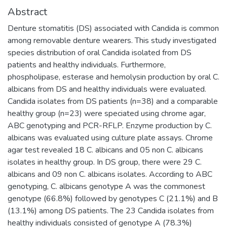
Abstract
Denture stomatitis (DS) associated with Candida is common
among removable denture wearers. This study investigated
species distribution of oral Candida isolated from DS
patients and healthy individuals. Furthermore,
phospholipase, esterase and hemolysin production by oral C.
albicans from DS and healthy individuals were evaluated.
Candida isolates from DS patients (n=38) and a comparable
healthy group (n=23) were speciated using chrome agar,
ABC genotyping and PCR-RFLP. Enzyme production by C.
albicans was evaluated using culture plate assays. Chrome
agar test revealed 18 C. albicans and 05 non C. albicans
isolates in healthy group. In DS group, there were 29 C.
albicans and 09 non C. albicans isolates. According to ABC
genotyping, C. albicans genotype A was the commonest
genotype (66.8%) followed by genotypes C (21.1%) and B
(13.1%) among DS patients. The 23 Candida isolates from
healthy individuals consisted of genotype A (78.3%)