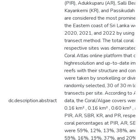
(PIR), Adukkuparu (AR), Salli Beac
Kayankerni (KR), and Passikudah (
are considered the most prominent 
the Eastern coast of Sri Lanka wer
2020, 2021, and 2022 by using the
transect method. The total coral co
respective sites was demarcated b
Coral Atlas online platform that off
highresolution and up-to-date imag
reefs with their structure and comp
were taken by snorkelling or diving
randomly selected, 30 of 30 m lo
transects per site. According to Al
dc.description.abstract
data, the Coral/Algae covers were 
0.16 km² , 0.16 km² , 0.60 km² , a
PIR, AR, SBR, KR, and PR, respecti
coral percentages at PIR, AR, SBR
were 59%, 12%, 13%, 38%, and 
59%, 16%, 19%, 37%, and 20% i