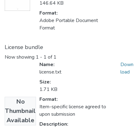
146.64 KB
Format:
Adobe Portable Document
Format
License bundle
Now showing
1 - 1 of 1
Name:
Down
license.txt
load
Size:
1.71 KB
Format:
No
Item-specific license agreed to
Thumbnail
upon submission
Available
Description: