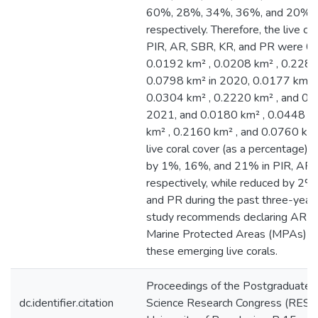
60%, 28%, 34%, 36%, and 20% i
respectively. Therefore, the live cor
PIR, AR, SBR, KR, and PR were 0.
0.0192 km² , 0.0208 km² , 0.2280
0.0798 km² in 2020, 0.0177 km² ,
0.0304 km² , 0.2220 km² , and 0.
2021, and 0.0180 km² , 0.0448 k
km² , 0.2160 km² , and 0.0760 km
live coral cover (as a percentage) 
by 1%, 16%, and 21% in PIR, AR,
respectively, while reduced by 2%
and PR during the past three-year 
study recommends declaring AR a
Marine Protected Areas (MPAs) t
these emerging live corals.
Proceedings of the Postgraduate In
dc.identifier.citation
Science Research Congress (RES