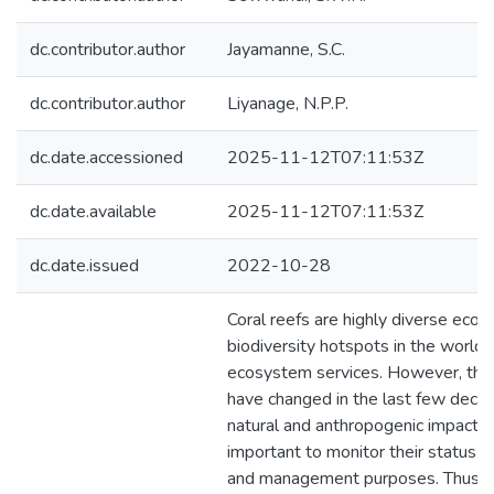
dc.contributor.author
Jayamanne, S.C.
dc.contributor.author
Liyanage, N.P.P.
dc.date.accessioned
2025-11-12T07:11:53Z
dc.date.available
2025-11-12T07:11:53Z
dc.date.issued
2022-10-28
Coral reefs are highly diverse eco
biodiversity hotspots in the world,
ecosystem services. However, th
have changed in the last few deca
natural and anthropogenic impacts. T
important to monitor their status f
and management purposes. Thus, P