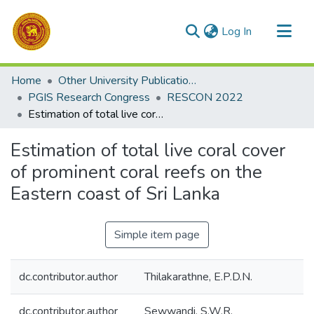
(current)
Log In
Communities & Collections
Home
Other University Publications
All of DSpace
PGIS Research Congress
RESCON 2022
Estimation of total live coral cover of prominent coral reefs on the Eastern coast of Sri Lanka
Statistics
Estimation of total live coral cover
of prominent coral reefs on the
Eastern coast of Sri Lanka
Simple item page
dc.contributor.author
Thilakarathne, E.P.D.N.
dc.contributor.author
Sewwandi, S.W.R.