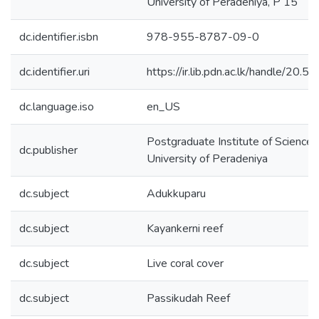
University of Peradeniya, P 15
dc.identifier.isbn
978-955-8787-09-0
dc.identifier.uri
https://ir.lib.pdn.ac.lk/handle/20
dc.language.iso
en_US
Postgraduate Institute of Science 
dc.publisher
University of Peradeniya
dc.subject
Adukkuparu
dc.subject
Kayankerni reef
dc.subject
Live coral cover
dc.subject
Passikudah Reef