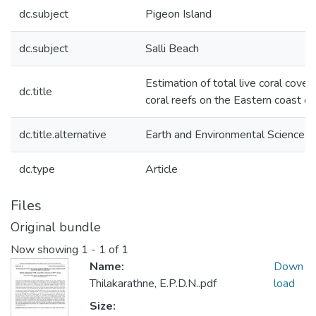
dc.subject
Pigeon Island
dc.subject
Salli Beach
Estimation of total live coral cover
dc.title
coral reefs on the Eastern coast of
dc.title.alternative
Earth and Environmental Sciences
dc.type
Article
Files
Original bundle
Now showing
1 - 1 of 1
Name:
Down
Thilakarathne, E.P.D.N..pdf
load
Size: