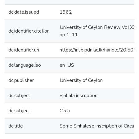
dc.date.issued
1962
University of Ceylon Review VoI XX 
dc.identifier.citation
pp 1-11
dc.identifier.uri
https://ir.lib.pdn.ac.lk/handle/20.5
dc.language.iso
en_US
dc.publisher
University of Ceylon
dc.subject
Sinhala inscription
dc.subject
Circa
dc.title
Some Sinhalese inscription of Circa s