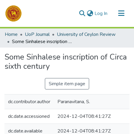
(current)
Log In
Communities & Collections
Home
UoP Journal
University of Ceylon Review
All of DSpace
Some Sinhalese inscription of Circa sixth century
Statistics
Some Sinhalese inscription of Circa
sixth century
Simple item page
dc.contributor.author
Paranavitana, S.
dc.date.accessioned
2024-12-04T08:41:27Z
dc.date.available
2024-12-04T08:41:27Z