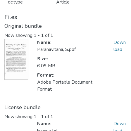
dc.type
Article
Files
Original bundle
Now showing
1 - 1 of 1
Name:
Down
Paranavitana, S.pdf
load
Size:
6.09 MB
Format:
Adobe Portable Document
Format
License bundle
Now showing
1 - 1 of 1
Name:
Down
license.txt
load