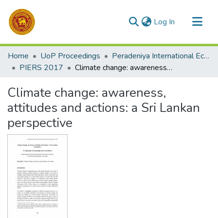
(current)
Log In
Communities & Collections
Home
UoP Proceedings
Peradeniya International Economic Research Symposium (PIERS)
All of DSpace
PIERS 2017
Climate change: awareness, attitudes and actions: a Sri Lankan perspective
Statistics
Climate change: awareness,
attitudes and actions: a Sri Lankan
perspective