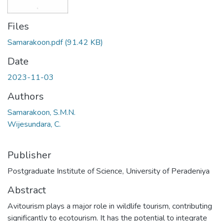
Files
Samarakoon.pdf
(91.42 KB)
Date
2023-11-03
Authors
Samarakoon, S.M.N.
Wijesundara, C.
Publisher
Postgraduate Institute of Science, University of Peradeniya
Abstract
Avitourism plays a major role in wildlife tourism, contributing
significantly to ecotourism. It has the potential to integrate