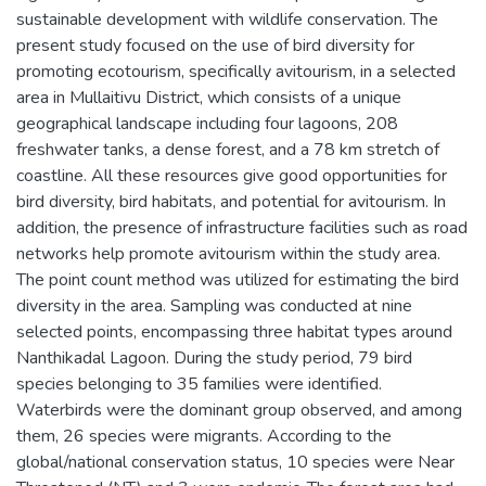
sustainable development with wildlife conservation. The
present study focused on the use of bird diversity for
promoting ecotourism, specifically avitourism, in a selected
area in Mullaitivu District, which consists of a unique
geographical landscape including four lagoons, 208
freshwater tanks, a dense forest, and a 78 km stretch of
coastline. All these resources give good opportunities for
bird diversity, bird habitats, and potential for avitourism. In
addition, the presence of infrastructure facilities such as road
networks help promote avitourism within the study area.
The point count method was utilized for estimating the bird
diversity in the area. Sampling was conducted at nine
selected points, encompassing three habitat types around
Nanthikadal Lagoon. During the study period, 79 bird
species belonging to 35 families were identified.
Waterbirds were the dominant group observed, and among
them, 26 species were migrants. According to the
global/national conservation status, 10 species were Near