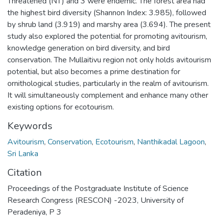
Threatened (NT) and 3 were endemic. The forest area had
the highest bird diversity (Shannon Index: 3.985), followed
by shrub land (3.919) and marshy area (3.694). The present
study also explored the potential for promoting avitourism,
knowledge generation on bird diversity, and bird
conservation. The Mullaitivu region not only holds avitourism
potential, but also becomes a prime destination for
ornithological studies, particularly in the realm of avitourism.
It will simultaneously complement and enhance many other
existing options for ecotourism.
Keywords
Avitourism
,
Conservation
,
Ecotourism
,
Nanthikadal Lagoon
,
Sri Lanka
Citation
Proceedings of the Postgraduate Institute of Science
Research Congress (RESCON) -2023, University of
Peradeniya, P 3