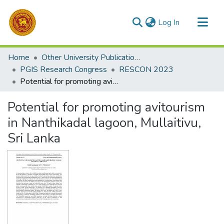
(current)
Log In
Communities & Collections
Home
Other University Publications
All of DSpace
PGIS Research Congress
RESCON 2023
Potential for promoting avitourism in Nanthikadal lagoon, Mullaitivu, Sri Lanka
Statistics
Potential for promoting avitourism
in Nanthikadal lagoon, Mullaitivu,
Sri Lanka