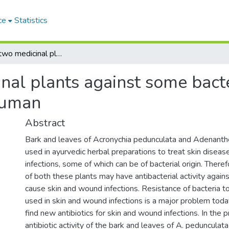
ce
Statistics
Activity of two medicinal plants against some bacteria causing skin and wound infections in human
inal plants against some bact
human
Abstract
Bark and leaves of Acronychia pedunculata and Adenanth
used in ayurvedic herbal preparations to treat skin disea
infections, some of which can be of bacterial origin. There
of both these plants may have antibacterial activity agains
cause skin and wound infections. Resistance of bacteria to
used in skin and wound infections is a major problem today.
find new antibiotics for skin and wound infections. In the 
antibiotic activity of the bark and leaves of A. pedunculat