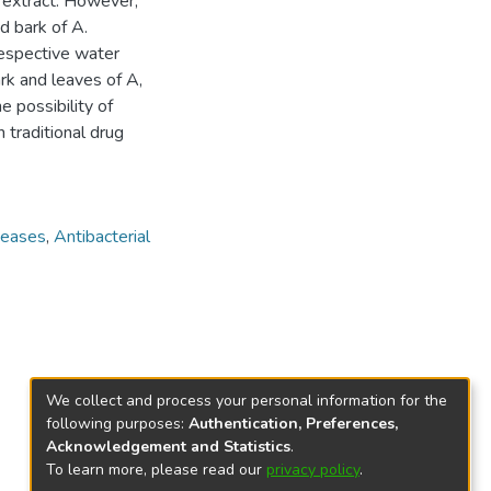
e extract. However,
d bark of A.
 respective water
rk and leaves of A,
e possibility of
 traditional drug
seases
,
Antibacterial
We collect and process your personal information for the
following purposes:
Authentication, Preferences,
Acknowledgement and Statistics
.
To learn more, please read our
privacy policy
.