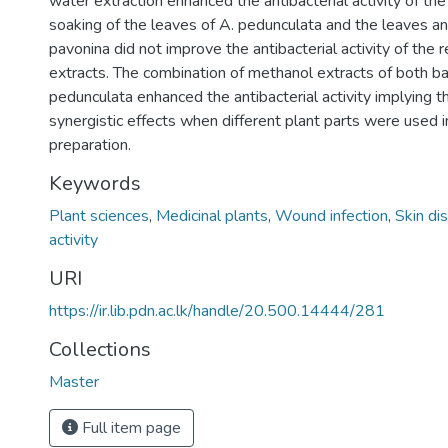
water extraction enhanced the antibacterial activity of th
soaking of the leaves of A. pedunculata and the leaves an
pavonina did not improve the antibacterial activity of the
extracts. The combination of methanol extracts of both ba
pedunculata enhanced the antibacterial activity implying th
synergistic effects when different plant parts were used in
preparation.
Keywords
Plant sciences
,
Medicinal plants
,
Wound infection
,
Skin di
activity
URI
https://ir.lib.pdn.ac.lk/handle/20.500.14444/281
Collections
Master
Full item page