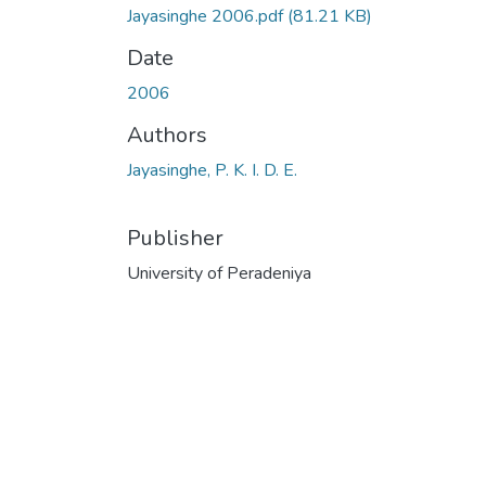
Jayasinghe 2006.pdf
(81.21 KB)
Date
2006
Authors
Jayasinghe, P. K. I. D. E.
Publisher
University of Peradeniya