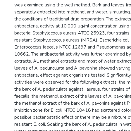
was examined using the well method. Bark and leaves fr
separately extracted into methanol and water, simulating
the conditions of traditional drug preparation. The extrac
antibacterial activity at 10,000 μg/ml concentration using
bacteria: Staphylococus aureus ATCC 25923, four strains o
resistant Staphylococcus aureus (MRSA), Escherichia co
Enterococcus faecalis NTCC 12697 and Pseudomonas a
10662. The antibacterial activity was further examined b
extracts. All methanol extracts and most of water extract
leaves of A. pedunculata and A. pavonina showed varying
antibacterial effect against organisms tested. Significantly,
activities were observed for the following extracts: the m
the bark of A. pedunculata against . aureus, four strains 
faecalis, the methanol extract of the leaves of A. pavonina
the methanol extract of the bark of A. pavonina against P.
inhibition zone for E. coli NTCC 10418 had scattered colo
possible bacteriostatic effect or there may be a mixture o
resistant E. coli. Soaking the bark of A. pedunculata in wat