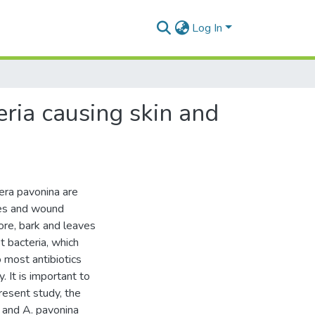
Log In
eria causing skin and
era pavonina are
ses and wound
fore, bark and leaves
t bacteria, which
 most antibiotics
 It is important to
present study, the
a and A. pavonina