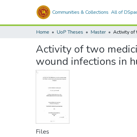
Communities & Collections
All of DSpa
Home
UoP Theses
Master
Activity of two medic
wound infections in 
Files