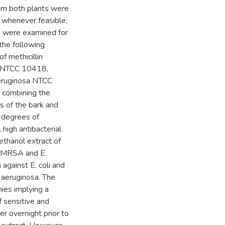
om both plants were
, whenever feasible,
ts were examined for
 the following
f methicillin
li NTCC 10418,
eruginosa NTCC
y combining the
s of the bark and
 degrees of
 high antibacterial
ethanol extract of
of MRSA and E.
 against E. coli and
 aeruginosa. The
nies implying a
f sensitive and
er overnight prior to