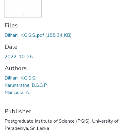
Files
Dilhani, K.G.S.S..pdf
(188.34 KB)
Date
2022-10-28
Authors
Dilhani, K.G.S.S.
Karunaratne, D.G.G.P.
Manipura, A.
Publisher
Postgraduate Institute of Science (PGIS), University of
Peradeniya, Sri Lanka