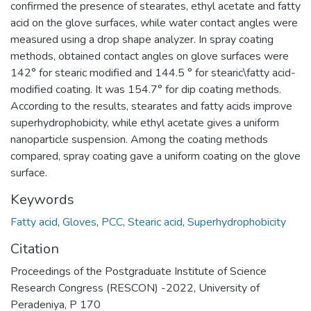
confirmed the presence of stearates, ethyl acetate and fatty
acid on the glove surfaces, while water contact angles were
measured using a drop shape analyzer. In spray coating
methods, obtained contact angles on glove surfaces were
142° for stearic modified and 144.5 ° for stearic\fatty acid-
modified coating. It was 154.7° for dip coating methods.
According to the results, stearates and fatty acids improve
superhydrophobicity, while ethyl acetate gives a uniform
nanoparticle suspension. Among the coating methods
compared, spray coating gave a uniform coating on the glove
surface.
Keywords
Fatty acid
,
Gloves
,
PCC
,
Stearic acid
,
Superhydrophobicity
Citation
Proceedings of the Postgraduate Institute of Science
Research Congress (RESCON) -2022, University of
Peradeniya, P 170