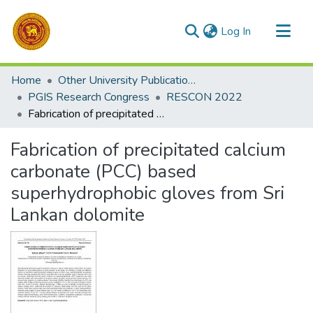
(current)
Log In
Communities & Collections
Home
Other University Publications
All of DSpace
PGIS Research Congress
RESCON 2022
Fabrication of precipitated calcium carbonate (PCC) based superhydrophobic gloves from Sri Lankan dolomite
Statistics
Fabrication of precipitated calcium
carbonate (PCC) based
superhydrophobic gloves from Sri
Lankan dolomite