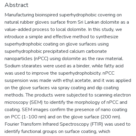
Abstract
Manufacturing bioinspired superhydrophobic covering on
natural rubber gloves surface from Sri Lankan dolomite as a
value-added process to local dolomite. In this study, we
introduce a simple and effective method to synthesize
superhydrophobic coating on glove surfaces using
superhydrophobic precipitated calcium carbonate
nanoparticles (nPCC) using dolomite as the raw material.
Sodium stearates were used as a binder, while fatty acid
was used to improve the superhydrophobicity. nPCC
suspension was made with ethyl acetate, and it was applied
on the glove surfaces via spray coating and dip coating
methods. The products were subjected to scanning electron
microscopy (SEM) to identify the morphology of nPCC and
coating. SEM images confirm the presence of nano coating
on PCC (1-100 nm) and on the glove surface (200 nm).
Fourier Transform Infrared Spectroscopy (FTIR) was used to
identify functional groups on surface coating, which