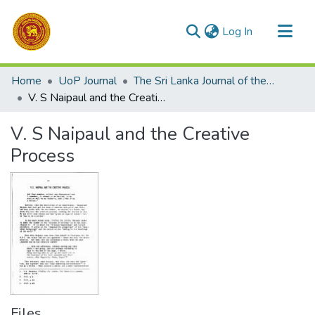
(current)
Log In
Communities & Collections
Home
UoP Journal
The Sri Lanka Journal of the Humanities
All of DSpace
V. S Naipaul and the Creative Process
Statistics
V. S Naipaul and the Creative
Process
Files