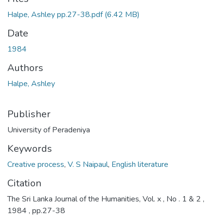
Halpe, Ashley pp.27-38.pdf
(6.42 MB)
Date
1984
Authors
Halpe, Ashley
Publisher
University of Peradeniya
Keywords
Creative process
,
V. S Naipaul
,
English literature
Citation
The Sri Lanka Journal of the Humanities, Vol. x , No . 1 & 2 ,
1984 , pp.27-38