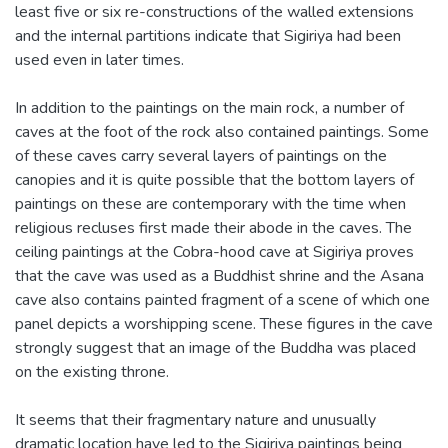
least five or six re-constructions of the walled extensions
and the internal partitions indicate that Sigiriya had been
used even in later times.
In addition to the paintings on the main rock, a number of
caves at the foot of the rock also contained paintings. Some
of these caves carry several layers of paintings on the
canopies and it is quite possible that the bottom layers of
paintings on these are contemporary with the time when
religious recluses first made their abode in the caves. The
ceiling paintings at the Cobra-hood cave at Sigiriya proves
that the cave was used as a Buddhist shrine and the Asana
cave also contains painted fragment of a scene of which one
panel depicts a worshipping scene. These figures in the cave
strongly suggest that an image of the Buddha was placed
on the existing throne.
It seems that their fragmentary nature and unusually
dramatic location have led to the Sigiriya paintings being