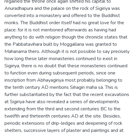
regained the throne once again shifted his capital to
Anuradhapura and the palace on the rock of Sigiriya was
converted into a monastery and offered to the Buddhist
monks. The Buddhist order itself had no great love for the
place; for it is not mentioned afterwards as having had
anything to do with religion though the chronicle states that
the Pabbatavihara built by Moggallana was granted to
Mahanama thero. Although it is not possible to say precisely
how long these later monasteries continued to exist in
Sigiriya, there is no doubt that these monasteries continued
to function even during subsequent periods, since one
inscription from Abhayagiriya most probably belonging to
the tenth century AD mentions Sihagiri maha sä. This is
further substantiated by the fact that the recent excavations
at Sigiriya have also revealed a series of developments
extending from the third and second centuries BC to the
twelfth and thirteenth centuries AD at the site. Besides,
periodic extensions of drip-ledges and deepening of rock
shelters, successive layers of plaster and paintings and at