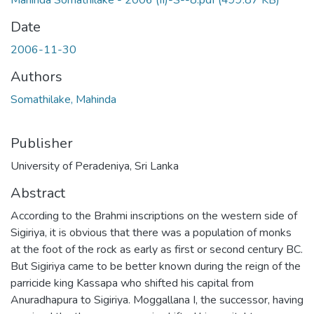
Mahinda Somathilake - 2006 (II)-S--8.pdf
(499.87 KB)
Date
2006-11-30
Authors
Somathilake, Mahinda
Publisher
University of Peradeniya, Sri Lanka
Abstract
According to the Brahmi inscriptions on the western side of
Sigiriya, it is obvious that there was a population of monks
at the foot of the rock as early as first or second century BC.
But Sigiriya came to be better known during the reign of the
parricide king Kassapa who shifted his capital from
Anuradhapura to Sigiriya. Moggallana I, the successor, having