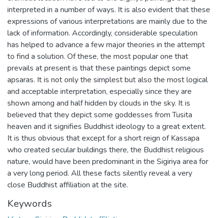
interpreted in a number of ways. It is also evident that these
expressions of various interpretations are mainly due to the
lack of information. Accordingly, considerable speculation
has helped to advance a few major theories in the attempt
to find a solution. Of these, the most popular one that
prevails at present is that these paintings depict some
apsaras. It is not only the simplest but also the most logical
and acceptable interpretation, especially since they are
shown among and half hidden by clouds in the sky. It is
believed that they depict some goddesses from Tusita
heaven and it signifies Buddhist ideology to a great extent.
It is thus obvious that except for a short reign of Kassapa
who created secular buildings there, the Buddhist religious
nature, would have been predominant in the Sigiriya area for
a very long period. All these facts silently reveal a very
close Buddhist affiliation at the site.
Keywords