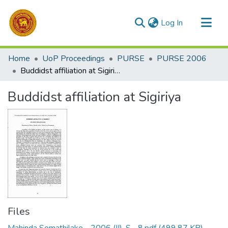
(current)
Log In
Communities & Collections
Home
UoP Proceedings
PURSE
PURSE 2006
All of DSpace
Buddidst affiliation at Sigiriya
Statistics
Buddidst affiliation at Sigiriya
Files