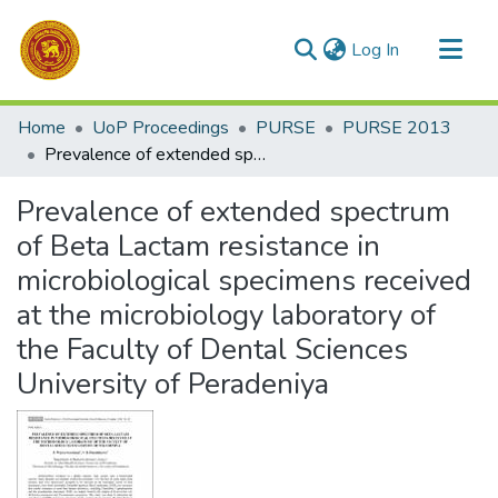
(current)
Log In
Communities & Collections
Home
UoP Proceedings
PURSE
PURSE 2013
All of DSpace
Prevalence of extended spectrum of Beta Lactam resistance in microbiological specimens received at the microbiology laboratory of the Faculty of Dental Sciences University of Peradeniya
Statistics
Prevalence of extended spectrum
of Beta Lactam resistance in
microbiological specimens received
at the microbiology laboratory of
the Faculty of Dental Sciences
University of Peradeniya