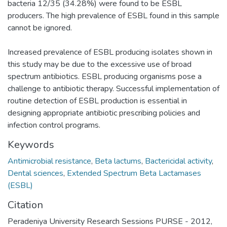
bacteria 12/35 (34.28%) were found to be ESBL
producers. The high prevalence of ESBL found in this sample
cannot be ignored.
Increased prevalence of ESBL producing isolates shown in
this study may be due to the excessive use of broad
spectrum antibiotics. ESBL producing organisms pose a
challenge to antibiotic therapy. Successful implementation of
routine detection of ESBL production is essential in
designing appropriate antibiotic prescribing policies and
infection control programs.
Keywords
Antimicrobial resistance
,
Beta lactums
,
Bactericidal activity
,
Dental sciences
,
Extended Spectrum Beta Lactamases
(ESBL)
Citation
Peradeniya University Research Sessions PURSE - 2012,