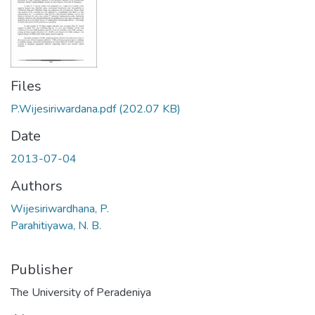
Files
P.Wijesiriwardana.pdf
(202.07 KB)
Date
2013-07-04
Authors
Wijesiriwardhana, P.
Parahitiyawa, N. B.
Publisher
The University of Peradeniya