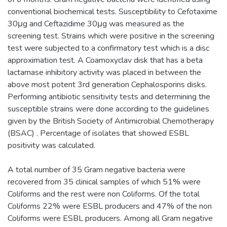
conventional biochemical tests. Susceptibility to Cefotaxime
30μg and Ceftazidime 30μg was measured as the
screening test. Strains which were positive in the screening
test were subjected to a confirmatory test which is a disc
approximation test. A Coamoxyclav disk that has a beta
lactamase inhibitory activity was placed in between the
above most potent 3rd generation Cephalosporins disks.
Performing antibiotic sensitivity tests and determining the
susceptible strains were done according to the guidelines
given by the British Society of Antimicrobial Chemotherapy
(BSAC) . Percentage of isolates that showed ESBL
positivity was calculated.
A total number of 35 Gram negative bacteria were
recovered from 35 clinical samples of which 51% were
Coliforms and the rest were non Coliforms. Of the total
Coliforms 22% were ESBL producers and 47% of the non
Coliforms were ESBL producers. Among all Gram negative