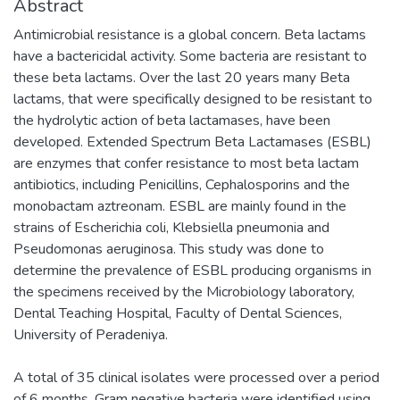
Abstract
Antimicrobial resistance is a global concern. Beta lactams
have a bactericidal activity. Some bacteria are resistant to
these beta lactams. Over the last 20 years many Beta
lactams, that were specifically designed to be resistant to
the hydrolytic action of beta lactamases, have been
developed. Extended Spectrum Beta Lactamases (ESBL)
are enzymes that confer resistance to most beta lactam
antibiotics, including Penicillins, Cephalosporins and the
monobactam aztreonam. ESBL are mainly found in the
strains of Escherichia coli, Klebsiella pneumonia and
Pseudomonas aeruginosa. This study was done to
determine the prevalence of ESBL producing organisms in
the specimens received by the Microbiology laboratory,
Dental Teaching Hospital, Faculty of Dental Sciences,
University of Peradeniya.
A total of 35 clinical isolates were processed over a period
of 6 months. Gram negative bacteria were identified using