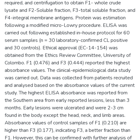
required, and centrifugation to obtain F1- whole crude
lysate and F2-Soluble fraction, F3-total soluble fraction, and
F4-integral membrane antigens. Protein was estimation
following a modified micro-Lowry procedure. ELISA was
carried out following established in–house protocol for 60
serum samples (n = 30 laboratory-confirmed CL positive
and 30 controls). Ethical approval (EC-14-154) was
obtained from the Ethics Review Committee, University of
Colombo. F1 (0.476) and F3 (0.444) reported the highest
absorbance values. The clinical-epidemiological data study
was carried out. Data was collected from patients recruited
and analysed based on the absorbance values of the current
study. The highest ELISA absorbance was reported from
the Southern area from early reported lesions, less than 3
months. Early lesions were ulcerated and were 2-3 cm
found in the body except the head, neck, and limb areas.
Absorbance values of control samples of F1 (0.210) are
higher than F3 (0.177), indicating F3, a better fraction than
F1. However, this can be confirmed with further analysis of