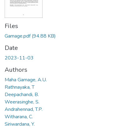
Files
Gamage.pdf
(94.88 KB)
Date
2023-11-03
Authors
Maha Gamage, A.U.
Rathnayaka, T
Deepachandi, B.
Weerasinghe, S.
Andrahennad, T.P.
Witharana, C.
Siriwardana, Y.