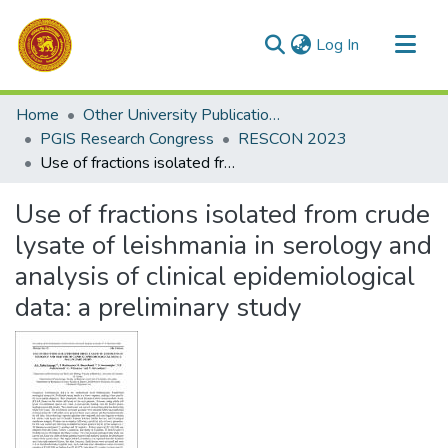
(current)
Log In
Communities & Collections
Home
Other University Publications
All of DSpace
PGIS Research Congress
RESCON 2023
Use of fractions isolated from crude lysate of leishmania in serology and analysis of clinical epidemiological data: a preliminary study
Statistics
Use of fractions isolated from crude
lysate of leishmania in serology and
analysis of clinical epidemiological
data: a preliminary study