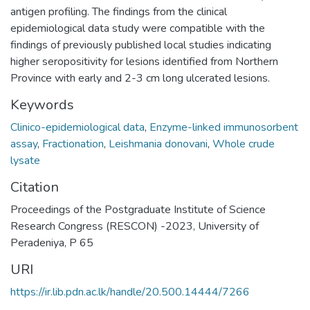
antigen profiling. The findings from the clinical
epidemiological data study were compatible with the
findings of previously published local studies indicating
higher seropositivity for lesions identified from Northern
Province with early and 2-3 cm long ulcerated lesions.
Keywords
Clinico-epidemiological data
,
Enzyme-linked immunosorbent
assay
,
Fractionation
,
Leishmania donovani
,
Whole crude
lysate
Citation
Proceedings of the Postgraduate Institute of Science
Research Congress (RESCON) -2023, University of
Peradeniya, P 65
URI
https://ir.lib.pdn.ac.lk/handle/20.500.14444/7266