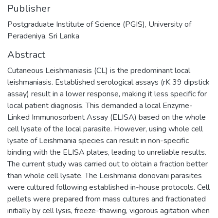
Publisher
Postgraduate Institute of Science (PGIS), University of
Peradeniya, Sri Lanka
Abstract
Cutaneous Leishmaniasis (CL) is the predominant local
leishmaniasis. Established serological assays (rK 39 dipstick
assay) result in a lower response, making it less specific for
local patient diagnosis. This demanded a local Enzyme-
Linked Immunosorbent Assay (ELISA) based on the whole
cell lysate of the local parasite. However, using whole cell
lysate of Leishmania species can result in non-specific
binding with the ELISA plates, leading to unreliable results.
The current study was carried out to obtain a fraction better
than whole cell lysate. The Leishmania donovani parasites
were cultured following established in-house protocols. Cell
pellets were prepared from mass cultures and fractionated
initially by cell lysis, freeze-thawing, vigorous agitation when