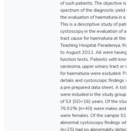
of such patients. The objective is t
spectrum of the diagnostic yield of
the evaluation of haematuria in a lo
This is a descriptive study of patien
cystoscopy in the evaluation of a l
tract cause for haematuria at the Su
Teaching Hospital Peradeniya, fr
to August 2011. All were having n
function tests. Patients with know
carcinoma, upper urinary tract or s
for haematuria were excluded. Patie
details and cystoscopic findings w
a pre prepared data sheet. A total
were included in the study group 
of 53 (SD=16) years. Of the study 
76.92% (n=40) were males and 
were females. Of the sample 51.
abnormal cystoscopy findings whi
(n=25) had no abnormality detecte