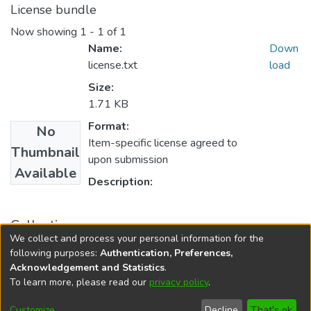
License bundle
Now showing
1 - 1 of 1
Name:
Down
license.txt
load
Size:
1.71 KB
Format:
No
Item-specific license agreed to
Thumbnail
upon submission
Available
Description:
Collections
We collect and process your personal information for the
PURSE 2011
following purposes:
Authentication, Preferences,
Acknowledgement and Statistics
.
To learn more, please read our
privacy policy
.
DSpace software
copyright © 2002-2026
LYRASIS
Cookie
Accessibility
Privacy
End User
Send
Customize
Decline
That's ok