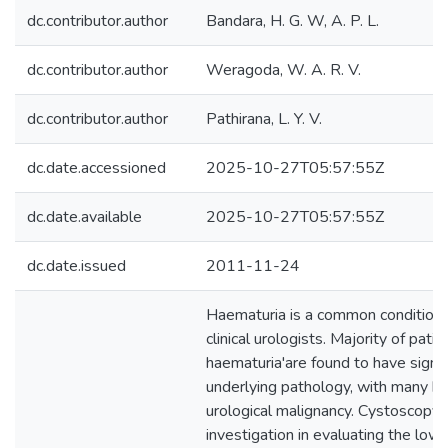
dc.contributor.author
Bandara, H. G. W, A. P. L.
dc.contributor.author
Weragoda, W. A. R. V.
dc.contributor.author
Pathirana, L. Y. V.
dc.date.accessioned
2025-10-27T05:57:55Z
dc.date.available
2025-10-27T05:57:55Z
dc.date.issued
2011-11-24
Haematuria is a common condition 
clinical urologists. Majority of pati
haematuria'are found to have signif
underlying pathology, with many ha
urological malignancy. Cystoscopy i
investigation in evaluating the lowe