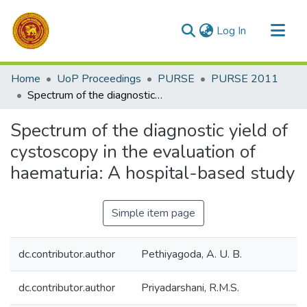
(current)
Log In
Communities & Collections
Home
UoP Proceedings
PURSE
PURSE 2011
All of DSpace
Spectrum of the diagnostic yield of cystoscopy in the evaluation of haematuria: A hospital-based study
Statistics
Spectrum of the diagnostic yield of
cystoscopy in the evaluation of
haematuria: A hospital-based study
Simple item page
dc.contributor.author
Pethiyagoda, A. U. B.
dc.contributor.author
Priyadarshani, R.M.S.