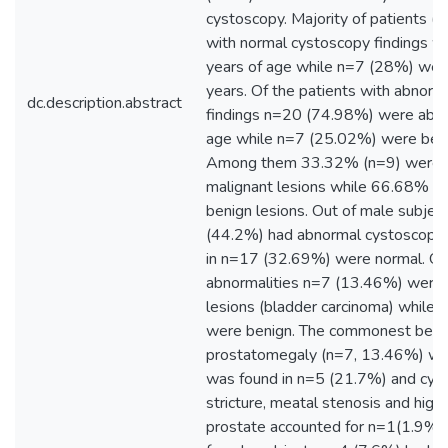
cystoscopy. Majority of patients 
with normal cystoscopy findings 
years of age while n=7 (28%) we
years. Of the patients with abnor
dc.description.abstract
findings n=20 (74.98%) were abov
age while n=7 (25.02%) were bel
Among them 33.32% (n=9) were 
malignant lesions while 66.68% (
benign lesions. Out of male subjec
(44.2%) had abnormal cystoscopic 
in n=17 (32.69%) were normal. Of
abnormalities n=7 (13.46%) were 
lesions (bladder carcinoma) while
were benign. The commonest beni
prostatomegaly (n=7, 13.46%) whil
was found in n=5 (21.7%) and cystit
stricture, meatal stenosis and highl
prostate accounted for n=1(1.9%) 