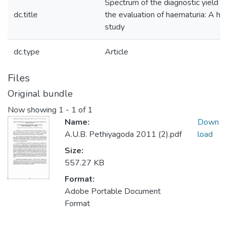
Spectrum of the diagnostic yield o
dc.title
the evaluation of haematuria: A ho
study
dc.type
Article
Files
Original bundle
Now showing
1 - 1 of 1
Name:
Down
A.U.B. Pethiyagoda 2011 (2).pdf
load
Size:
557.27 KB
Format:
Adobe Portable Document
Format