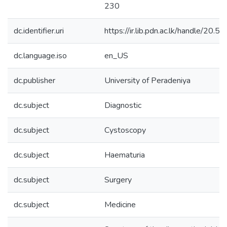
230
dc.identifier.uri
https://ir.lib.pdn.ac.lk/handle/20
dc.language.iso
en_US
dc.publisher
University of Peradeniya
dc.subject
Diagnostic
dc.subject
Cystoscopy
dc.subject
Haematuria
dc.subject
Surgery
dc.subject
Medicine