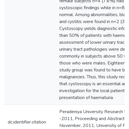
female subjects n=4 (7.6%) had a
cystoscopic findings while in n=8 
normal. Among abnormalities, blad
and cystitis were found in n=2 (3.
Cystoscopy yields diagnostic infor
than 50% of patients with haematur
assessment of lower urinary tract.
urinary tract pathologies were det
commonly in subjects above 50 ye
those who were males. Eighteen p
study group was found to have bl
malignancies. Thus, this study reco
that cystoscopy is an essential an
investigation for the local patients w
presentation of haematuria.
Peradeniya University Research 
-2011, Proceeding and Abstracts, 
dc.identifier.citation
November, 2011, University of Per