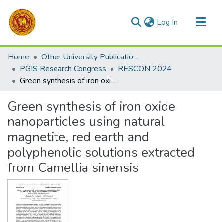
(current)
Log In
Communities & Collections
Home
Other University Publications
All of DSpace
PGIS Research Congress
RESCON 2024
Green synthesis of iron oxide nanoparticles using natural magnetite, red earth and polyphenolic solutions extracted from Camellia sinensis
Statistics
Green synthesis of iron oxide
nanoparticles using natural
magnetite, red earth and
polyphenolic solutions extracted
from Camellia sinensis