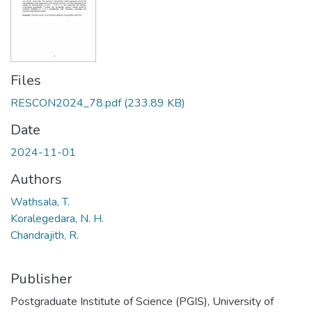
Files
RESCON2024_78.pdf
(233.89 KB)
Date
2024-11-01
Authors
Wathsala, T.
Koralegedara, N. H.
Chandrajith, R.
Publisher
Postgraduate Institute of Science (PGIS), University of