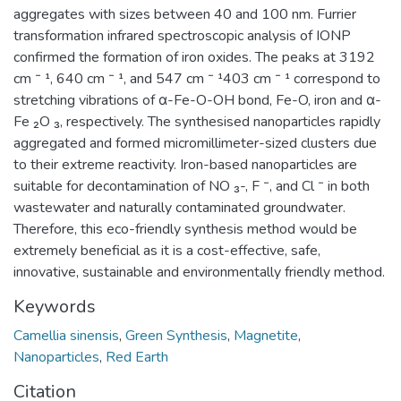
aggregates with sizes between 40 and 100 nm. Furrier
transformation infrared spectroscopic analysis of IONP
confirmed the formation of iron oxides. The peaks at 3192
cm ⁻ ¹, 640 cm ⁻ ¹, and 547 cm ⁻ ¹403 cm ⁻ ¹ correspond to
stretching vibrations of α-Fe-O-OH bond, Fe-O, iron and α-
Fe ₂O ₃, respectively. The synthesised nanoparticles rapidly
aggregated and formed micromillimeter-sized clusters due
to their extreme reactivity. Iron-based nanoparticles are
suitable for decontamination of NO ₃-, F ⁻, and Cl ⁻ in both
wastewater and naturally contaminated groundwater.
Therefore, this eco-friendly synthesis method would be
extremely beneficial as it is a cost-effective, safe,
innovative, sustainable and environmentally friendly method.
Keywords
Camellia sinensis
,
Green Synthesis
,
Magnetite
,
Nanoparticles
,
Red Earth
Citation