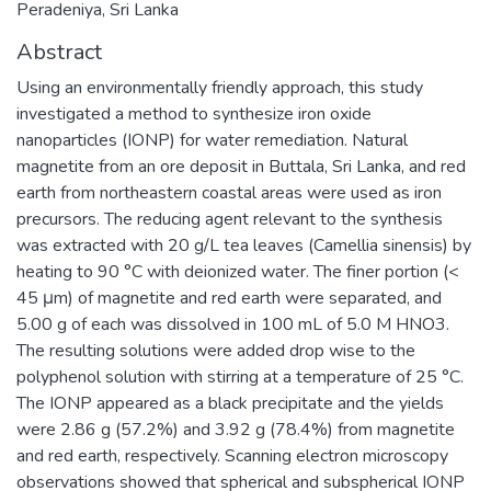
Peradeniya, Sri Lanka
Abstract
Using an environmentally friendly approach, this study
investigated a method to synthesize iron oxide
nanoparticles (IONP) for water remediation. Natural
magnetite from an ore deposit in Buttala, Sri Lanka, and red
earth from northeastern coastal areas were used as iron
precursors. The reducing agent relevant to the synthesis
was extracted with 20 g/L tea leaves (Camellia sinensis) by
heating to 90 °C with deionized water. The finer portion (<
45 μm) of magnetite and red earth were separated, and
5.00 g of each was dissolved in 100 mL of 5.0 M HNO3.
The resulting solutions were added drop wise to the
polyphenol solution with stirring at a temperature of 25 °C.
The IONP appeared as a black precipitate and the yields
were 2.86 g (57.2%) and 3.92 g (78.4%) from magnetite
and red earth, respectively. Scanning electron microscopy
observations showed that spherical and subspherical IONP