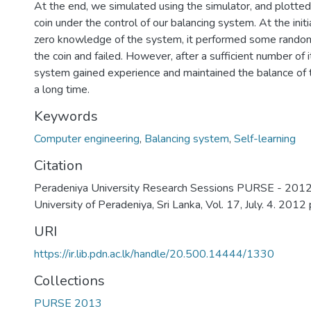
At the end, we simulated using the simulator, and plotted 
coin under the control of our balancing system. At the initi
zero knowledge of the system, it performed some random
the coin and failed. However, after a sufficient number of i
system gained experience and maintained the balance of th
a long time.
Keywords
Computer engineering
,
Balancing system
,
Self-learning
Citation
Peradeniya University Research Sessions PURSE - 2012,
University of Peradeniya, Sri Lanka, Vol. 17, July. 4. 2012
URI
https://ir.lib.pdn.ac.lk/handle/20.500.14444/1330
Collections
PURSE 2013