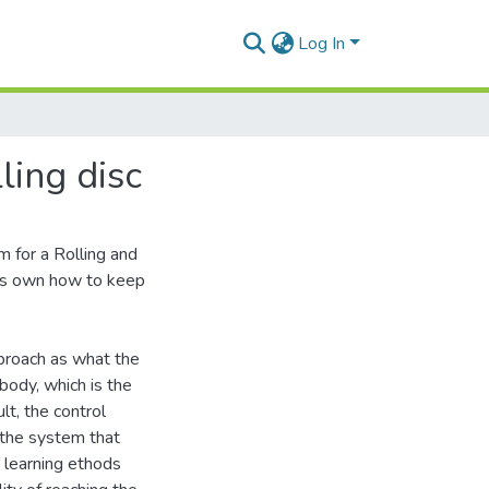
Log In
ling disc
 for a Rolling and
 its own how to keep
proach as what the
ody, which is the
lt, the control
the system that
 learning ethods