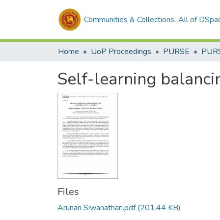
Communities & Collections
All of DSpa
Home
UoP Proceedings
PURSE
PUR
Self-learning balancin
Files
Arunan Siwanathan.pdf
(201.44 KB)