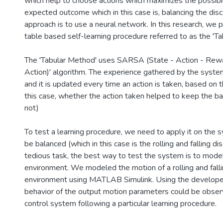
which help to choose actions which maximizes the possibil
expected outcome which in this case is, balancing the disc.
approach is to use a neural network. In this research, we 
table based self-learning procedure referred to as the 'T
The 'Tabular Method' uses SARSA (State - Action - Rewa
Action)' algorithm. The experience gathered by the system
and it is updated every time an action is taken, based on 
this case, whether the action taken helped to keep the bal
not)
To test a learning procedure, we need to apply it on the 
be balanced (which in this case is the rolling and falling disc
tedious task, the best way to test the system is to model i
environment. We modeled the motion of a rolling and falling
environment using MATLAB Simulink. Using the developed
behavior of the output motion parameters could be obser
control system following a particular learning procedure.