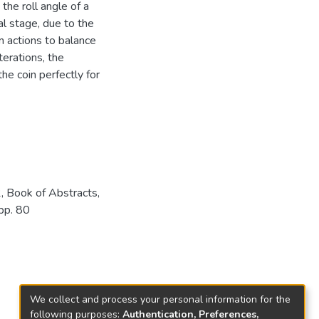
the roll angle of a
al stage, due to the
 actions to balance
terations, the
e coin perfectly for
 Book of Abstracts,
 pp. 80
We collect and process your personal information for the
following purposes:
Authentication, Preferences,