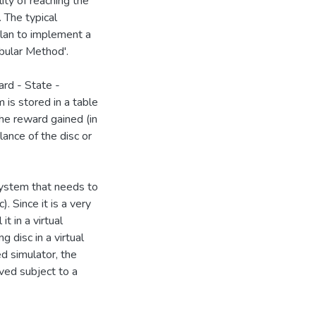
ity of reaching the
 The typical
plan to implement a
abular Method'.
rd - State -
 is stored in a table
the reward gained (in
ance of the disc or
system that needs to
). Since it is a very
t in a virtual
 disc in a virtual
 simulator, the
ved subject to a