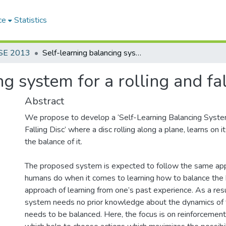
ce
Statistics
SE 2013
Self-learning balancing system for a rolling and falling disc
g system for a rolling and fal
Abstract
We propose to develop a ‘Self-Learning Balancing System
Falling Disc’ where a disc rolling along a plane, learns on
the balance of it.
The proposed system is expected to follow the same ap
humans do when it comes to learning how to balance the b
approach of learning from one’s past experience. As a resu
system needs no prior knowledge about the dynamics of 
needs to be balanced. Here, the focus is on reinforcement