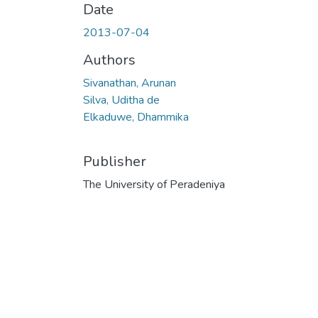
Date
2013-07-04
Authors
Sivanathan, Arunan
Silva, Uditha de
Elkaduwe, Dhammika
Publisher
The University of Peradeniya