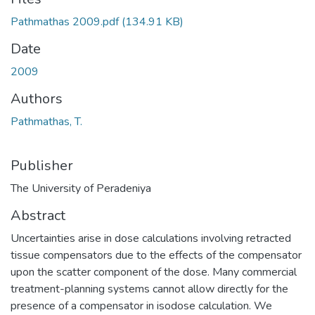
Pathmathas 2009.pdf
(134.91 KB)
Date
2009
Authors
Pathmathas, T.
Publisher
The University of Peradeniya
Abstract
Uncertainties arise in dose calculations involving retracted
tissue compensators due to the effects of the compensator
upon the scatter component of the dose. Many commercial
treatment-planning systems cannot allow directly for the
presence of a compensator in isodose calculation. We