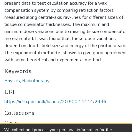
present data to test calculation accuracy for a wax
compensation system by comparing retraction factors
measured along central-axis ray-lines for different sizes of
tissue compensator thicknesses. The maximum and
minimum dose variations due to missing tissue compensator
are estimated. It was found that, these dose variations
depend on depth, field size and energy of the photon beam.
The experimental method is shown to give good agreement
with semi theoretical and experimental method.
Keywords
Physics
,
Radiotherapy
URI
https://ir.lib.pdn.ac.lk/handle/20.500.14444/2446
Collections
Master
We collect and process your personal information for the