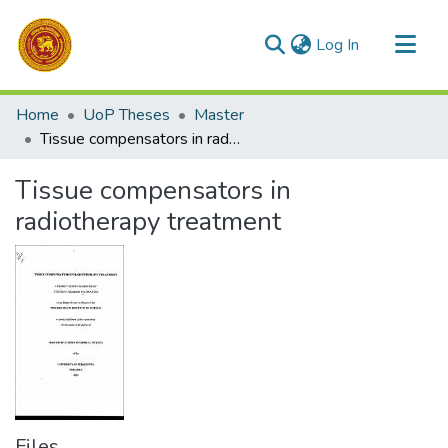
(current)
Log In
Communities & Collections
Home
UoP Theses
Master
All of DSpace
Tissue compensators in radiotherapy treatment
Statistics
Tissue compensators in
radiotherapy treatment
Files