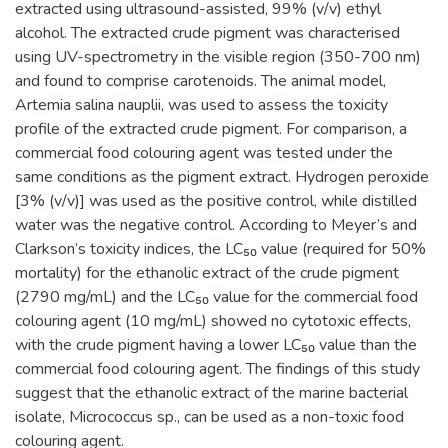
extracted using ultrasound-assisted, 99% (v/v) ethyl
alcohol. The extracted crude pigment was characterised
using UV-spectrometry in the visible region (350-700 nm)
and found to comprise carotenoids. The animal model,
Artemia salina nauplii, was used to assess the toxicity
profile of the extracted crude pigment. For comparison, a
commercial food colouring agent was tested under the
same conditions as the pigment extract. Hydrogen peroxide
[3% (v/v)] was used as the positive control, while distilled
water was the negative control. According to Meyer’s and
Clarkson’s toxicity indices, the LC₅₀ value (required for 50%
mortality) for the ethanolic extract of the crude pigment
(2790 mg/mL) and the LC₅₀ value for the commercial food
colouring agent (10 mg/mL) showed no cytotoxic effects,
with the crude pigment having a lower LC₅₀ value than the
commercial food colouring agent. The findings of this study
suggest that the ethanolic extract of the marine bacterial
isolate, Micrococcus sp., can be used as a non-toxic food
colouring agent.