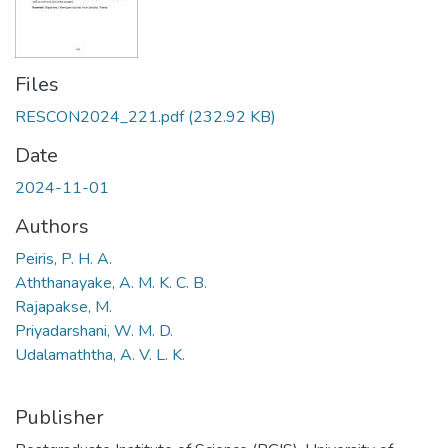
Files
RESCON2024_221.pdf
(232.92 KB)
Date
2024-11-01
Authors
Peiris, P. H. A.
Aththanayake, A. M. K. C. B.
Rajapakse, M.
Priyadarshani, W. M. D.
Udalamaththa, A. V. L. K.
Publisher