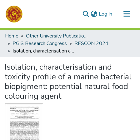
(current)
Log In
Communities & Collections
Home
Other University Publications
All of DSpace
PGIS Research Congress
RESCON 2024
Isolation, characterisation and toxicity profile of a marine bacterial biopigment: potential natural food colouring agent
Statistics
Isolation, characterisation and
toxicity profile of a marine bacterial
biopigment: potential natural food
colouring agent