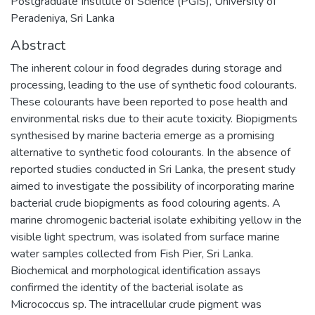
Postgraduate Institute of Science (PGIS), University of
Peradeniya, Sri Lanka
Abstract
The inherent colour in food degrades during storage and
processing, leading to the use of synthetic food colourants.
These colourants have been reported to pose health and
environmental risks due to their acute toxicity. Biopigments
synthesised by marine bacteria emerge as a promising
alternative to synthetic food colourants. In the absence of
reported studies conducted in Sri Lanka, the present study
aimed to investigate the possibility of incorporating marine
bacterial crude biopigments as food colouring agents. A
marine chromogenic bacterial isolate exhibiting yellow in the
visible light spectrum, was isolated from surface marine
water samples collected from Fish Pier, Sri Lanka.
Biochemical and morphological identification assays
confirmed the identity of the bacterial isolate as
Micrococcus sp. The intracellular crude pigment was