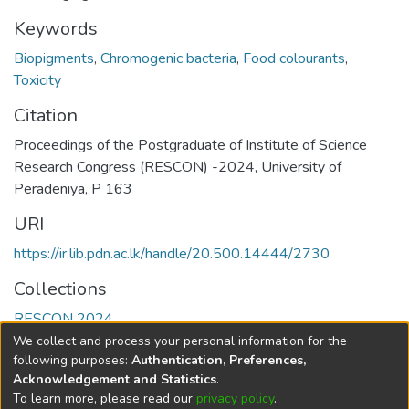
Keywords
Biopigments
,
Chromogenic bacteria
,
Food colourants
,
Toxicity
Citation
Proceedings of the Postgraduate of Institute of Science
Research Congress (RESCON) -2024, University of
Peradeniya, P 163
URI
https://ir.lib.pdn.ac.lk/handle/20.500.14444/2730
Collections
RESCON 2024
We collect and process your personal information for the
Full item page
following purposes:
Authentication, Preferences,
Acknowledgement and Statistics
.
To learn more, please read our
privacy policy
.
DSpace software
copyright © 2002-2026
LYRASIS