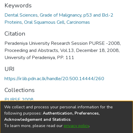
Keywords
Dental Sciences
,
Grade of Malignancy
,
p53 and Bcl-2
Proteins
,
Oral Squamous Cell
,
Carcinomas
Citation
Peradeniya University Research Session PURSE -2008,
Proceeding and Abstracts, Vol.13, December 18, 2008,
University of Peradeniya, PP. 111
URI
https://ir.lib.pdn.ac.lk/handle/20.500.14444/260
Collections
PURSE 2008
We collect and process your personal information for the
Full item page
following purposes:
Authentication, Preferences,
Acknowledgement and Statistics
.
To learn more, please read our
privacy policy
.
DSpace software
copyright © 2002-2026
LYRASIS