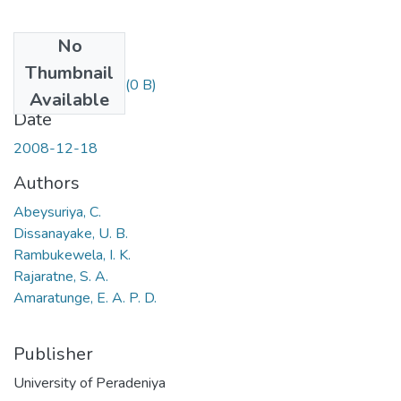
No
Files
Thumbnail
C. Abeysuriya.pdf
(0 B)
Available
Date
2008-12-18
Authors
Abeysuriya, C.
Dissanayake, U. B.
Rambukewela, I. K.
Rajaratne, S. A.
Amaratunge, E. A. P. D.
Publisher
University of Peradeniya