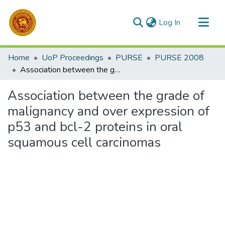
(current)
Log In
Communities & Collections
Home
UoP Proceedings
PURSE
PURSE 2008
All of DSpace
Association between the grade of malignancy and over expression of p53 and bcl-2 proteins in oral squamous cell carcinomas
Statistics
Association between the grade of
malignancy and over expression of
p53 and bcl-2 proteins in oral
squamous cell carcinomas